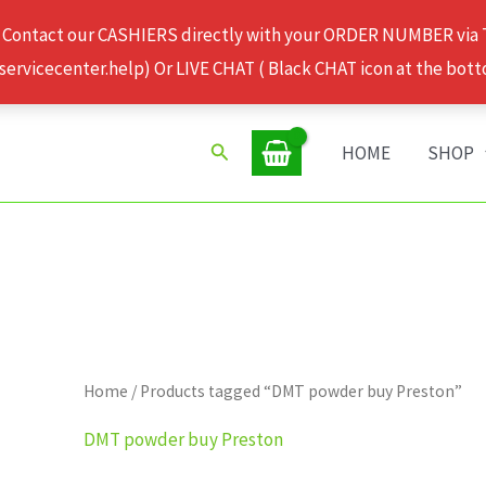
 Contact our CASHIERS directly with your ORDER NUMBER via
rvicecenter.help) Or LIVE CHAT ( Black CHAT icon at the bott
Search
HOME
SHOP
Home
/ Products tagged “DMT powder buy Preston”
DMT powder buy Preston