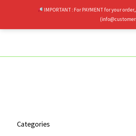
Skip
IMPORTANT : For PAYMENT for your order,
to
(info@customerse
content
Categories