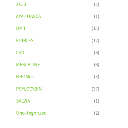
2 C-B
(2)
AYAHUASCA
(1)
DMT
(15)
EDIBLES
(12)
LSD
(6)
MESCALINE
(6)
NBOMes
(3)
PSYLOCYBIN
(37)
SALVIA
(1)
Uncategorized
(2)