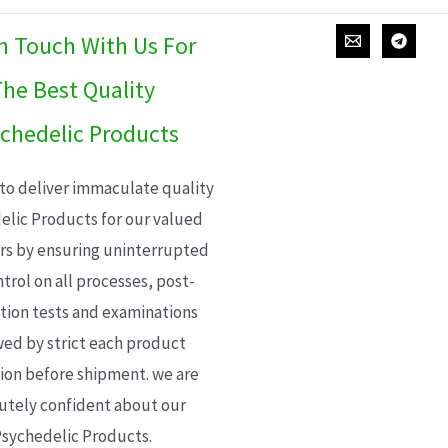
In Touch With Us For
he Best Quality
chedelic Products
 to deliver immaculate quality
elic Products for our valued
s by ensuring uninterrupted
trol on all processes, post-
ion tests and examinations
wed by strict each product
ion before shipment. we are
utely confident about our
sychedelic Products.