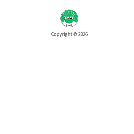
Copyright © 2026