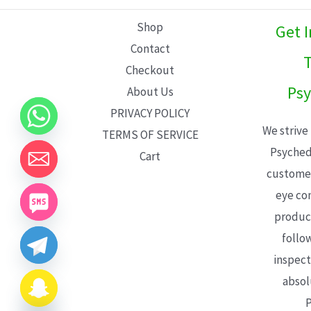
L
Shop
Get 
E
Contact
T
Checkout
Psy
About Us
PRIVACY POLICY
We strive
TERMS OF SERVICE
Psyched
Cart
customer
eye con
product
follo
inspect
absol
P
CHATY
HIDE