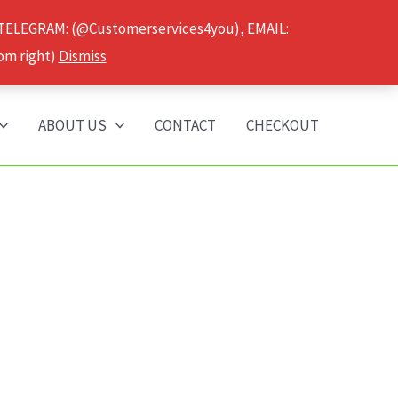
 TELEGRAM: (@Customerservices4you), EMAIL:
om right)
Dismiss
ABOUT US
CONTACT
CHECKOUT