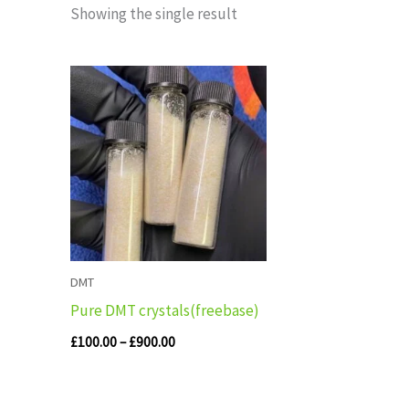
Showing the single result
Price
range:
£100.00
through
£900.00
DMT
Pure DMT crystals(freebase)
£
100.00
–
£
900.00