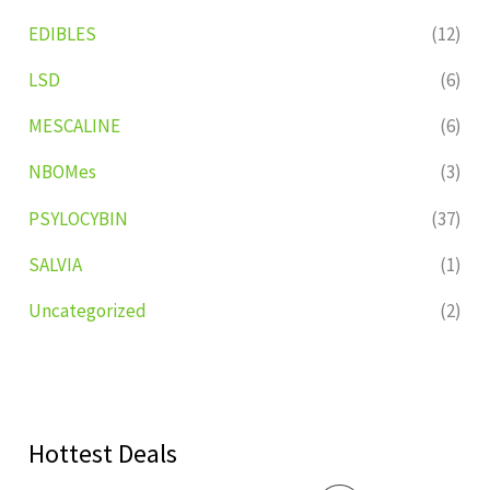
EDIBLES
(12)
LSD
(6)
MESCALINE
(6)
NBOMes
(3)
PSYLOCYBIN
(37)
SALVIA
(1)
Uncategorized
(2)
Hottest Deals