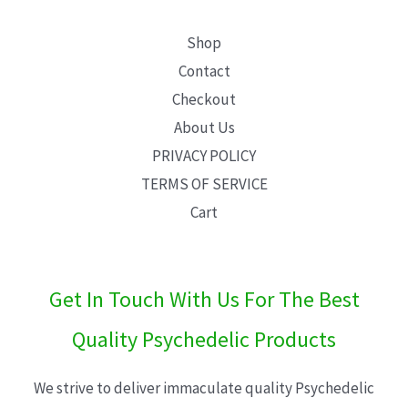
Shop
Contact
Checkout
About Us
PRIVACY POLICY
TERMS OF SERVICE
Cart
Get In Touch With Us For The Best
Quality Psychedelic Products
We strive to deliver immaculate quality Psychedelic