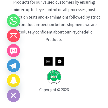
Products for our valued customers by ensuring
uninterrupted eye control on all processes, post-
production tests and examinations followed by strict
each product inspection before shipment. we are
absolutely confident about our Psychedelic
Products.
CHATY
HIDE
Copyright © 2026