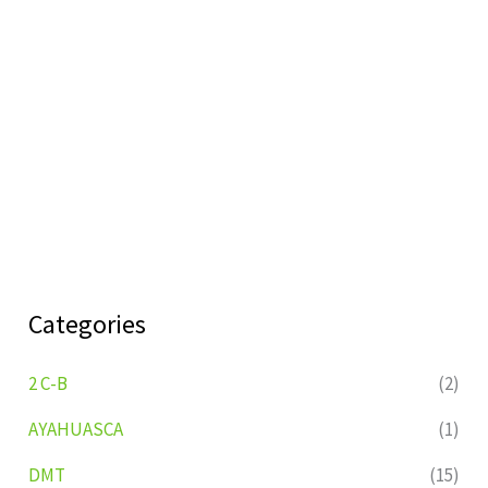
Categories
2 C-B
(2)
AYAHUASCA
(1)
DMT
(15)