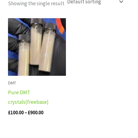
Showing the single result
Price
range:
£100.00
through
£900.00
DMT
Pure DMT
crystals(freebase)
£
100.00
–
£
900.00