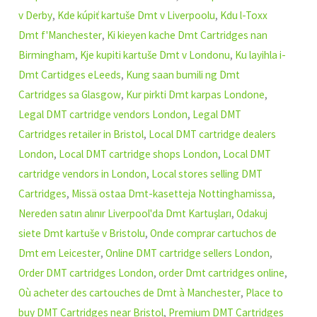
v Derby
,
Kde kúpiť kartuše Dmt v Liverpoolu
,
Kdu l-Toxx
Dmt f'Manchester
,
Ki kieyen kache Dmt Cartridges nan
Birmingham
,
Kje kupiti kartuše Dmt v Londonu
,
Ku layihla i-
Dmt Cartidges eLeeds
,
Kung saan bumili ng Dmt
Cartridges sa Glasgow
,
Kur pirkti Dmt karpas Londone
,
Legal DMT cartridge vendors London
,
Legal DMT
Cartridges retailer in Bristol
,
Local DMT cartridge dealers
London
,
Local DMT cartridge shops London
,
Local DMT
cartridge vendors in London
,
Local stores selling DMT
Cartridges
,
Missä ostaa Dmt-kasetteja Nottinghamissa
,
Nereden satın alınır Liverpool'da Dmt Kartuşları
,
Odakuj
siete Dmt kartuše v Bristolu
,
Onde comprar cartuchos de
Dmt em Leicester
,
Online DMT cartridge sellers London
,
Order DMT cartridges London
,
order Dmt cartridges online
,
Où acheter des cartouches de Dmt à Manchester
,
Place to
buy DMT Cartridges near Bristol
,
Premium DMT Cartridges