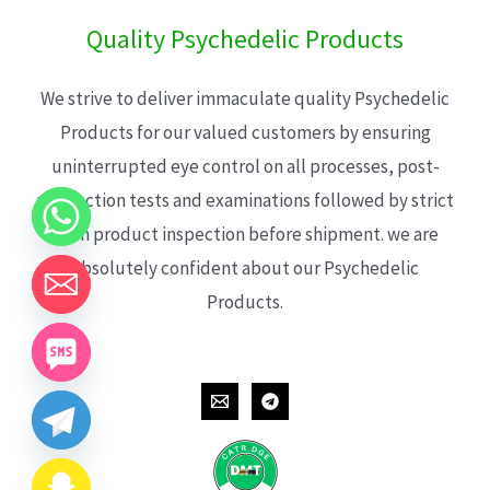
Quality Psychedelic Products
We strive to deliver immaculate quality Psychedelic
Products for our valued customers by ensuring
uninterrupted eye control on all processes, post-
production tests and examinations followed by strict
each product inspection before shipment. we are
absolutely confident about our Psychedelic
Products.