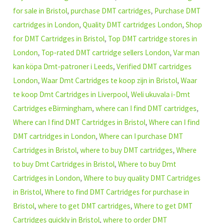
for sale in Bristol
,
purchase DMT cartridges
,
Purchase DMT
cartridges in London
,
Quality DMT cartridges London
,
Shop
for DMT Cartridges in Bristol
,
Top DMT cartridge stores in
London
,
Top-rated DMT cartridge sellers London
,
Var man
kan köpa Dmt-patroner i Leeds
,
Verified DMT cartridges
London
,
Waar Dmt Cartridges te koop zijn in Bristol
,
Waar
te koop Dmt Cartridges in Liverpool
,
Weli ukuvala i-Dmt
Cartridges eBirmingham
,
where can I find DMT cartridges
,
Where can I find DMT Cartridges in Bristol
,
Where can I find
DMT cartridges in London
,
Where can I purchase DMT
Cartridges in Bristol
,
where to buy DMT cartridges
,
Where
to buy Dmt Cartridges in Bristol
,
Where to buy Dmt
Cartridges in London
,
Where to buy quality DMT Cartridges
in Bristol
,
Where to find DMT Cartridges for purchase in
Bristol
,
where to get DMT cartridges
,
Where to get DMT
Cartridges quickly in Bristol
,
where to order DMT