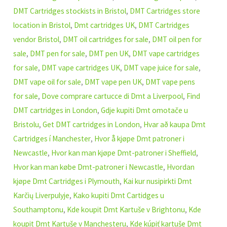
DMT Cartridges stockists in Bristol
,
DMT Cartridges store
location in Bristol
,
Dmt cartridges UK
,
DMT Cartridges
vendor Bristol
,
DMT oil cartridges for sale
,
DMT oil pen for
sale
,
DMT pen for sale
,
DMT pen UK
,
DMT vape cartridges
for sale
,
DMT vape cartridges UK
,
DMT vape juice for sale
,
DMT vape oil for sale
,
DMT vape pen UK
,
DMT vape pens
for sale
,
Dove comprare cartucce di Dmt a Liverpool
,
Find
DMT cartridges in London
,
Gdje kupiti Dmt omotače u
Bristolu
,
Get DMT cartridges in London
,
Hvar að kaupa Dmt
Cartridges í Manchester
,
Hvor å kjøpe Dmt patroner i
Newcastle
,
Hvor kan man kjøpe Dmt-patroner i Sheffield
,
Hvor kan man købe Dmt-patroner i Newcastle
,
Hvordan
kjøpe Dmt Cartridges i Plymouth
,
Kai kur nusipirkti Dmt
Karčių Liverpulyje
,
Kako kupiti Dmt Cartidges u
Southamptonu
,
Kde koupit Dmt Kartuše v Brightonu
,
Kde
koupit Dmt Kartuše v Manchesteru
,
Kde kúpiť kartuše Dmt