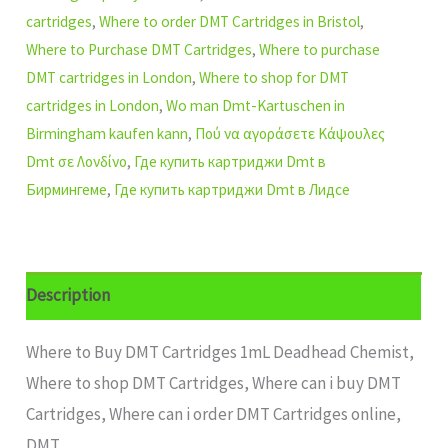
cartridges
,
Where to order DMT Cartridges in Bristol
,
Where to Purchase DMT Cartridges
,
Where to purchase
DMT cartridges in London
,
Where to shop for DMT
cartridges in London
,
Wo man Dmt-Kartuschen in
Birmingham kaufen kann
,
Πού να αγοράσετε Κάψουλες
Dmt σε Λονδίνο
,
Где купить картриджи Dmt в
Бирмингеме
,
Где купить картриджи Dmt в Лидсе
Description
Where to Buy DMT Cartridges 1mL Deadhead Chemist,
Where to shop DMT Cartridges, Where can i buy DMT
Cartridges, Where can i order DMT Cartridges online,
DMT