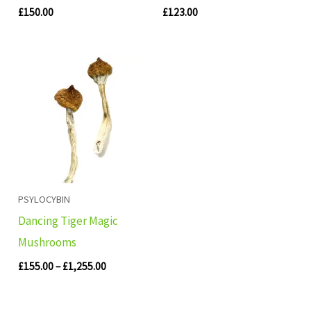
£
150.00
£
123.00
Price
range:
£155.00
through
£1,255.00
PSYLOCYBIN
Dancing Tiger Magic
Mushrooms
£
155.00
–
£
1,255.00