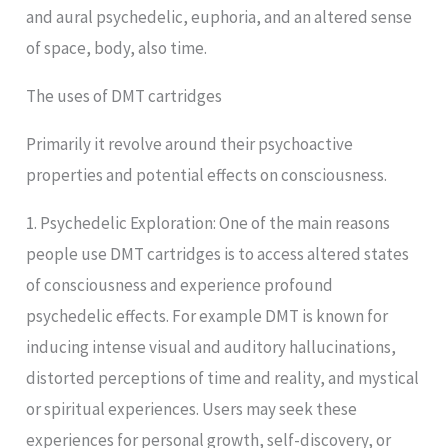
and aural psychedelic, euphoria, and an altered sense
of space, body, also time.
The uses of DMT cartridges
Primarily it revolve around their psychoactive
properties and potential effects on consciousness.
1. Psychedelic Exploration: One of the main reasons
people use DMT cartridges is to access altered states
of consciousness and experience profound
psychedelic effects. For example DMT is known for
inducing intense visual and auditory hallucinations,
distorted perceptions of time and reality, and mystical
or spiritual experiences. Users may seek these
experiences for personal growth, self-discovery, or