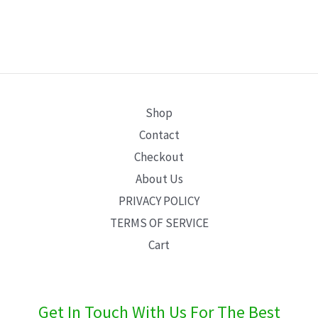
Shop
Contact
Checkout
About Us
PRIVACY POLICY
TERMS OF SERVICE
Cart
Get In Touch With Us For The Best