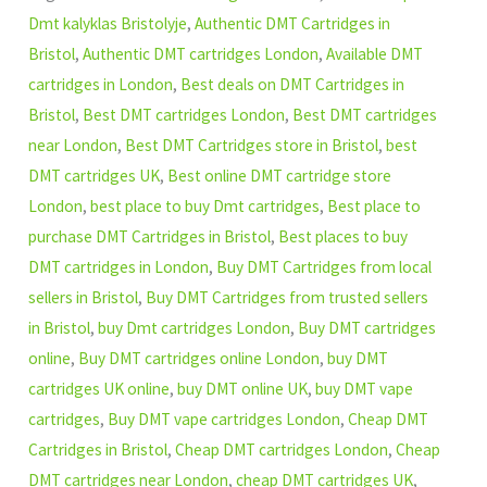
Dmt kalyklas Bristolyje
,
Authentic DMT Cartridges in
Bristol
,
Authentic DMT cartridges London
,
Available DMT
cartridges in London
,
Best deals on DMT Cartridges in
Bristol
,
Best DMT cartridges London
,
Best DMT cartridges
near London
,
Best DMT Cartridges store in Bristol
,
best
DMT cartridges UK
,
Best online DMT cartridge store
London
,
best place to buy Dmt cartridges
,
Best place to
purchase DMT Cartridges in Bristol
,
Best places to buy
DMT cartridges in London
,
Buy DMT Cartridges from local
sellers in Bristol
,
Buy DMT Cartridges from trusted sellers
in Bristol
,
buy Dmt cartridges London
,
Buy DMT cartridges
online
,
Buy DMT cartridges online London
,
buy DMT
cartridges UK online
,
buy DMT online UK
,
buy DMT vape
cartridges
,
Buy DMT vape cartridges London
,
Cheap DMT
Cartridges in Bristol
,
Cheap DMT cartridges London
,
Cheap
DMT cartridges near London
,
cheap DMT cartridges UK
,