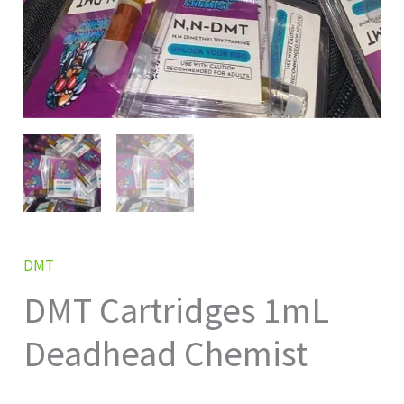
DMT
DMT Cartridges 1mL
Deadhead Chemist