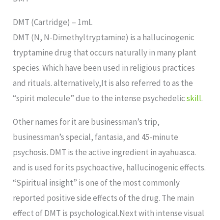
DMT (Cartridge) – 1mL
DMT (N, N-Dimethyltryptamine) is a hallucinogenic
tryptamine drug that occurs naturally in many plant
species. Which have been used in religious practices
and rituals. alternatively,It is also referred to as the
“spirit molecule” due to the intense psychedelic
skill
.
Other names for it are businessman’s trip,
businessman’s special, fantasia, and 45-minute
psychosis. DMT is the active ingredient in ayahuasca.
and is used for its psychoactive, hallucinogenic effects.
“Spiritual insight” is one of the most commonly
reported positive side effects of the drug. The main
effect of DMT is psychological.Next with intense visual