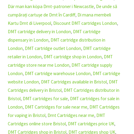
Där man kan köpa Dmt-patroner i Newcastle
,
De unde să
cumpărați cartușe de Dmt în Cardiff
,
Di mana membeli
Kartu Dmt di Liverpool
,
Discount DMT cartridges London
,
DMT cartridge delivery in London
,
DMT cartridge
dispensary in London
,
DMT cartridge distribution in
London
,
DMT cartridge outlet London
,
DMT cartridge
retailer in London
,
DMT cartridge shop in London
,
DMT
cartridge store near me London
,
DMT cartridge supply
London
,
DMT cartridge warehouse London
,
DMT cartridge
website London
,
DMT Cartridges available in Bristol
,
DMT
Cartridges delivery in Bristol
,
DMT Cartridges distributor in
Bristol
,
DMT cartridges for sale
,
DMT cartridges for sale in
London
,
DMT Cartridges for sale near me
,
DMT Cartridges
for vaping in Bristol
,
Dmt Cartridges near me
,
DMT
Cartridges online store Bristol
,
DMT cartridges price UK
,
DMT Cartridges shop in Bristol
,
DMT cartridges shop UK
,