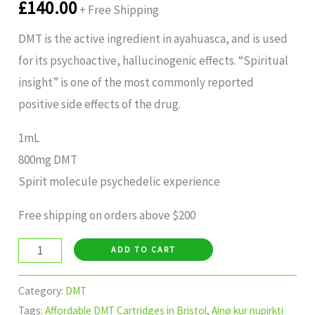
£
140.00
+ Free Shipping
DMT is the active ingredient in ayahuasca, and is used
for its psychoactive, hallucinogenic effects. “Spiritual
insight” is one of the most commonly reported
positive side effects of the drug.
1mL
800mg DMT
Spirit molecule psychedelic experience
Free shipping on orders above $200
ADD TO CART
Category:
DMT
Tags:
Affordable DMT Cartridges in Bristol
,
Ainø kur nupirkti