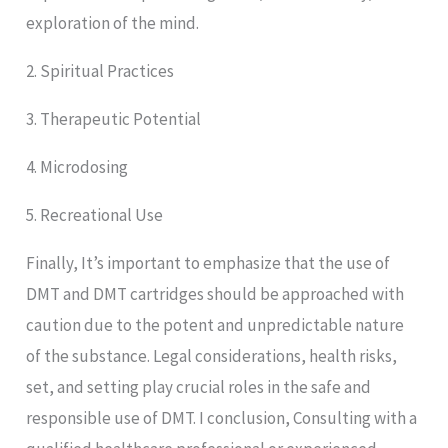
exploration of the mind.
2. Spiritual Practices
3. Therapeutic Potential
4. Microdosing
5. Recreational Use
Finally, It’s important to emphasize that the use of
DMT and DMT cartridges should be approached with
caution due to the potent and unpredictable nature
of the substance. Legal considerations, health risks,
set, and setting play crucial roles in the safe and
responsible use of DMT. I conclusion, Consulting with a