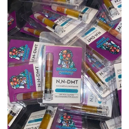
Chemist
quantity