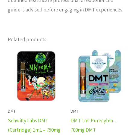
qualified healthcare professional or experienced
guide is advised before engaging in DMT experiences.
Related products
DMT
DMT
Schwifty Labs DMT
DMT 1ml Purecybin –
(Cartridge) 1mL – 750mg
700mg DMT