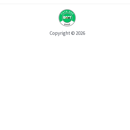
Copyright © 2026