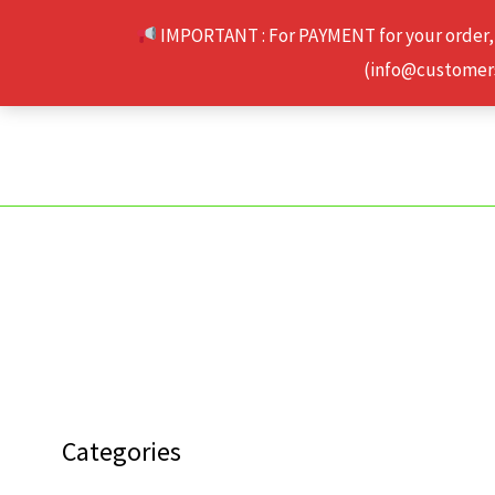
Skip
IMPORTANT : For PAYMENT for your order,
to
(info@customerse
content
Categories