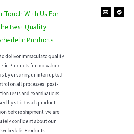
In Touch With Us For
he Best Quality
chedelic Products
 to deliver immaculate quality
elic Products for our valued
s by ensuring uninterrupted
trol on all processes, post-
ion tests and examinations
wed by strict each product
ion before shipment. we are
utely confident about our
sychedelic Products.