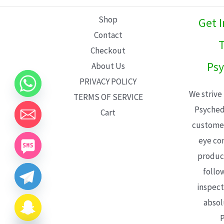
L
Shop
Get 
E
Contact
T
Checkout
Psy
About Us
PRIVACY POLICY
We strive
TERMS OF SERVICE
Psyched
Cart
customer
eye con
product
follo
inspect
absol
P
CHATY
HIDE