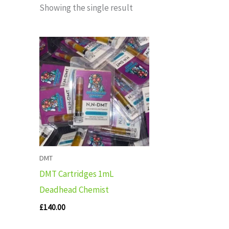
Showing the single result
DMT
DMT Cartridges 1mL
Deadhead Chemist
£
140.00