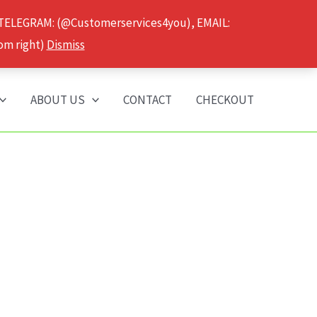
 TELEGRAM: (@Customerservices4you), EMAIL:
om right)
Dismiss
ABOUT US
CONTACT
CHECKOUT