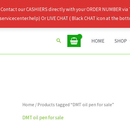
 Contact our CASHIERS directly with your ORDER NUMBER via
rvicecenter.help) Or LIVE CHAT ( Black CHAT icon at the bott
Search
HOME
SHOP
Home
/ Products tagged “DMT oil pen for sale”
DMT oil pen for sale