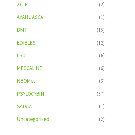
2 C-B
(2)
AYAHUASCA
(1)
DMT
(15)
EDIBLES
(12)
LSD
(6)
MESCALINE
(6)
NBOMes
(3)
PSYLOCYBIN
(37)
SALVIA
(1)
Uncategorized
(2)