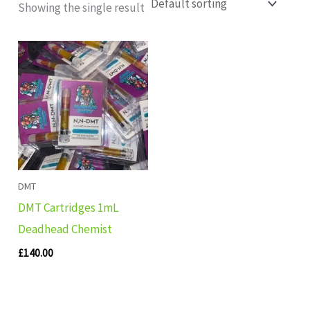
Showing the single result
DMT
DMT Cartridges 1mL
Deadhead Chemist
£
140.00