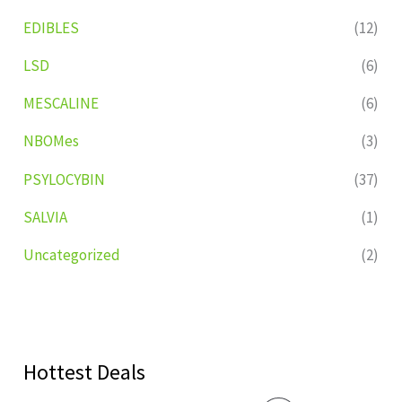
EDIBLES
(12)
LSD
(6)
MESCALINE
(6)
NBOMes
(3)
PSYLOCYBIN
(37)
SALVIA
(1)
Uncategorized
(2)
Hottest Deals