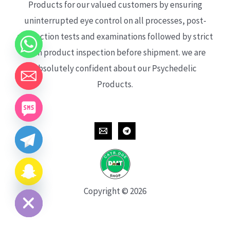
Products for our valued customers by ensuring
uninterrupted eye control on all processes, post-
production tests and examinations followed by strict
each product inspection before shipment. we are
absolutely confident about our Psychedelic
Products.
CHATY
HIDE
Copyright © 2026