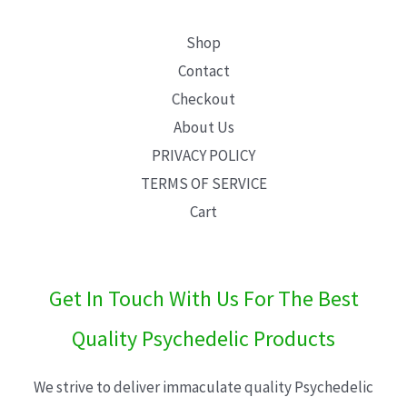
Shop
Contact
Checkout
About Us
PRIVACY POLICY
TERMS OF SERVICE
Cart
Get In Touch With Us For The Best
Quality Psychedelic Products
We strive to deliver immaculate quality Psychedelic