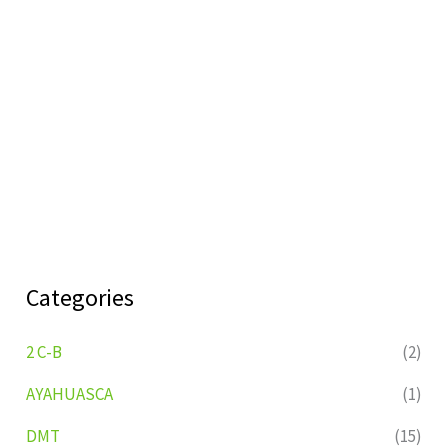
Categories
2 C-B
(2)
AYAHUASCA
(1)
DMT
(15)