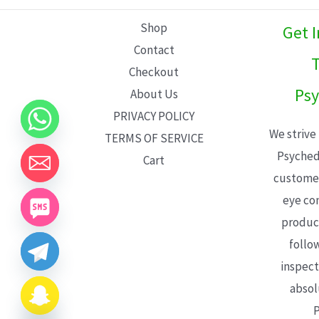
L
Shop
Get 
E
Contact
T
Checkout
Psy
About Us
PRIVACY POLICY
We strive
TERMS OF SERVICE
Psyched
Cart
customer
eye con
product
follo
inspect
absol
P
CHATY
HIDE