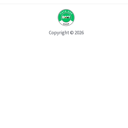
Copyright © 2026