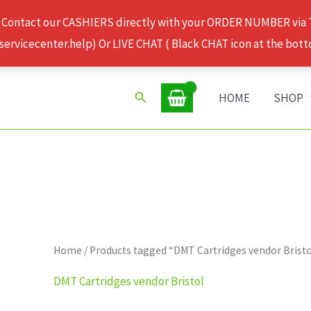
 Contact our CASHIERS directly with your ORDER NUMBER via
rvicecenter.help) Or LIVE CHAT ( Black CHAT icon at the bott
Search
HOME
SHOP
Home
/ Products tagged “DMT Cartridges vendor Brist
DMT Cartridges vendor Bristol