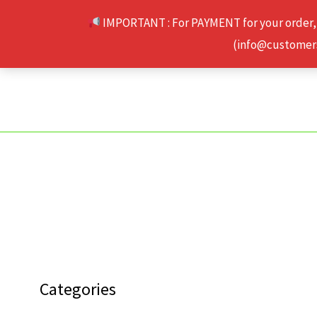
Skip
IMPORTANT : For PAYMENT for your order,
to
(info@customerse
content
Categories