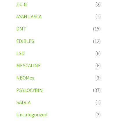
2 C-B
(2)
AYAHUASCA
(1)
DMT
(15)
EDIBLES
(12)
LSD
(6)
MESCALINE
(6)
NBOMes
(3)
PSYLOCYBIN
(37)
SALVIA
(1)
Uncategorized
(2)