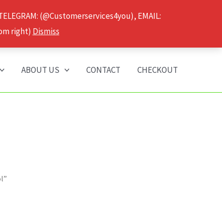
 TELEGRAM: (@Customerservices4you), EMAIL:
om right)
Dismiss
ABOUT US
CONTACT
CHECKOUT
ol”