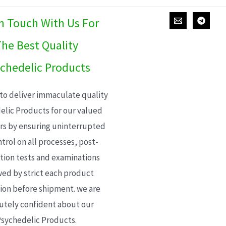
In Touch With Us For
he Best Quality
chedelic Products
 to deliver immaculate quality
elic Products for our valued
s by ensuring uninterrupted
trol on all processes, post-
ion tests and examinations
wed by strict each product
ion before shipment. we are
utely confident about our
sychedelic Products.