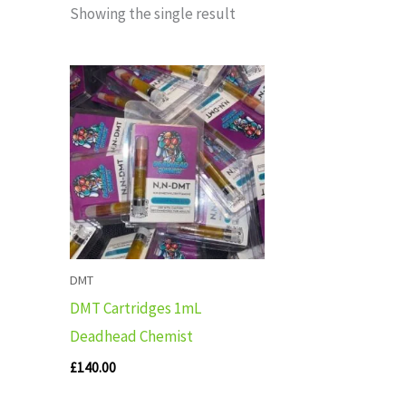
Showing the single result
DMT
DMT Cartridges 1mL
Deadhead Chemist
£
140.00