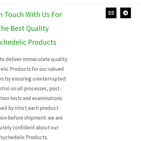
In Touch With Us For
he Best Quality
chedelic Products
 to deliver immaculate quality
elic Products for our valued
s by ensuring uninterrupted
trol on all processes, post-
ion tests and examinations
wed by strict each product
ion before shipment. we are
utely confident about our
sychedelic Products.