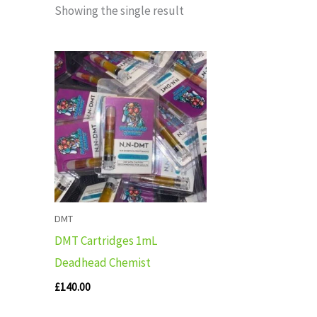
Showing the single result
DMT
DMT Cartridges 1mL
Deadhead Chemist
£
140.00