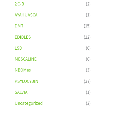
2 C-B
(2)
AYAHUASCA
(1)
DMT
(15)
EDIBLES
(12)
LSD
(6)
MESCALINE
(6)
NBOMes
(3)
PSYLOCYBIN
(37)
SALVIA
(1)
Uncategorized
(2)