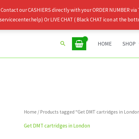
 Contact our CASHIERS directly with your ORDER NUMBER via
rvicecenter.help) Or LIVE CHAT ( Black CHAT icon at the bott
Search
HOME
SHOP
Home
/ Products tagged “Get DMT cartridges in Londo
Get DMT cartridges in London