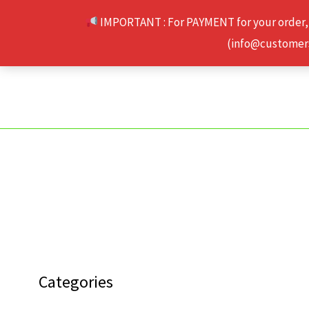
Skip
IMPORTANT : For PAYMENT for your order,
to
(info@customerse
content
Categories