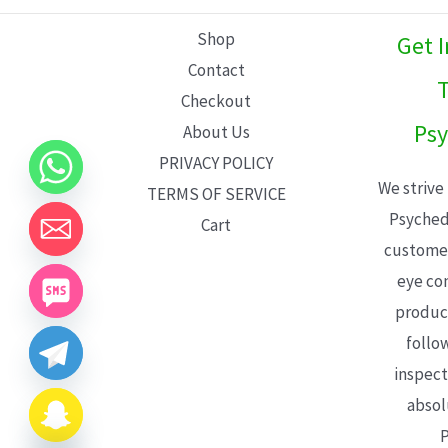
L
Shop
Get 
E
Contact
T
Checkout
Psy
About Us
PRIVACY POLICY
We strive
TERMS OF SERVICE
Psyched
Cart
customer
eye con
product
follo
inspect
absol
P
CHATY
HIDE