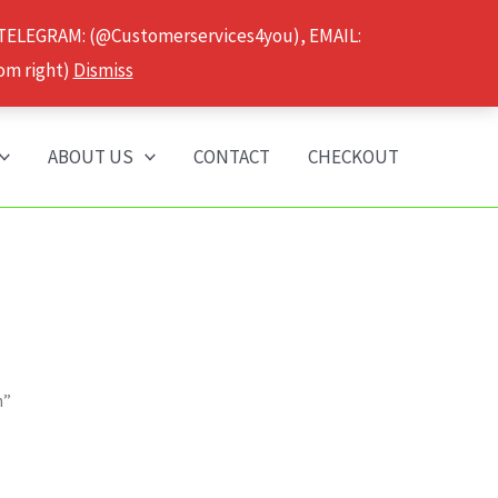
 TELEGRAM: (@Customerservices4you), EMAIL:
om right)
Dismiss
ABOUT US
CONTACT
CHECKOUT
n”