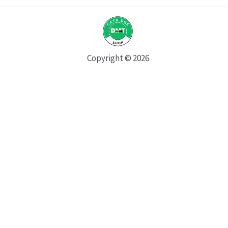
Copyright © 2026