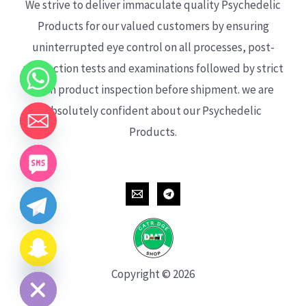
We strive to deliver immaculate quality Psychedelic
Products for our valued customers by ensuring
uninterrupted eye control on all processes, post-
production tests and examinations followed by strict
each product inspection before shipment. we are
absolutely confident about our Psychedelic
Products.
CHATY
HIDE
Copyright © 2026