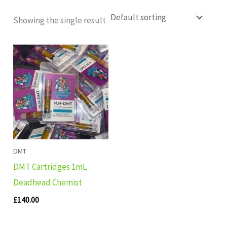
Showing the single result
DMT
DMT Cartridges 1mL
Deadhead Chemist
£
140.00