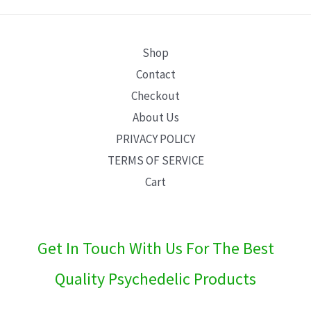
E
Shop
Contact
Checkout
About Us
PRIVACY POLICY
TERMS OF SERVICE
Cart
Get In Touch With Us For The Best
Quality Psychedelic Products