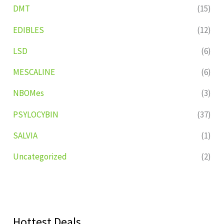
DMT
(15)
EDIBLES
(12)
LSD
(6)
MESCALINE
(6)
NBOMes
(3)
PSYLOCYBIN
(37)
SALVIA
(1)
Uncategorized
(2)
Hottest Deals