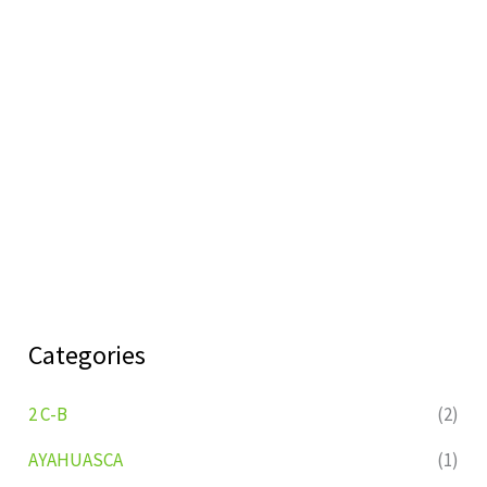
Categories
2 C-B
(2)
AYAHUASCA
(1)