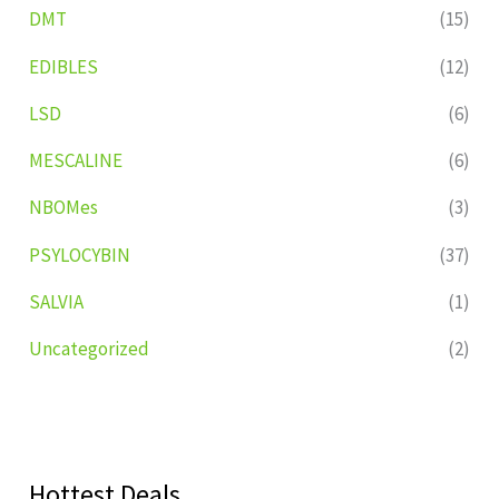
DMT
(15)
EDIBLES
(12)
LSD
(6)
MESCALINE
(6)
NBOMes
(3)
PSYLOCYBIN
(37)
SALVIA
(1)
Uncategorized
(2)
Hottest Deals