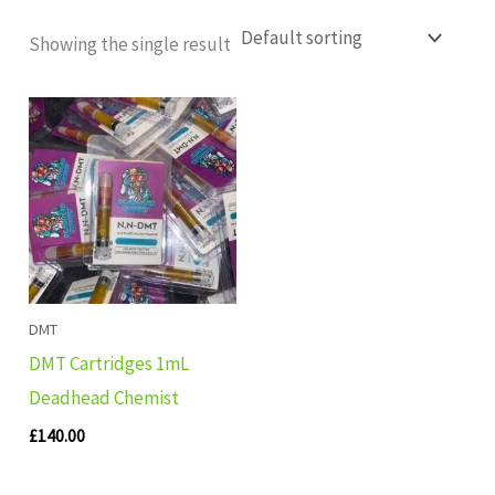
Showing the single result
DMT
DMT Cartridges 1mL
Deadhead Chemist
£
140.00