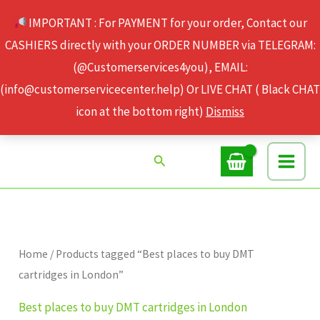
Skip
IMPORTANT : For PAYMENT for your order, Contact our
to
CASHIERS directly with your ORDER NUMBER via TELEGRAM:
content
(@Customerservices4you), EMAIL:
(info@customerservicecenter.help) Or LIVE CHAT ( Black CHAT
icon at the bottom right)
Dismiss
Search
Home
/ Products tagged “Best places to buy DMT
cartridges in London”
Best places to buy DMT cartridges in London