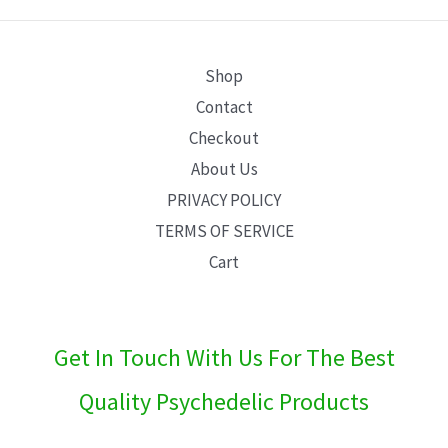
E
Shop
Contact
Checkout
About Us
PRIVACY POLICY
TERMS OF SERVICE
Cart
Get In Touch With Us For The Best
Quality Psychedelic Products