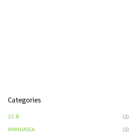
Categories
2 C-B
(2)
AYAHUASCA
(1)