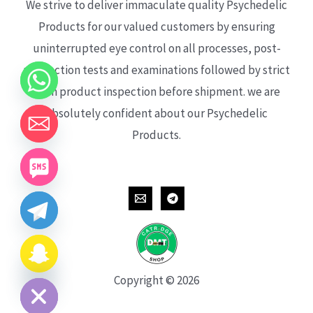
We strive to deliver immaculate quality Psychedelic
Products for our valued customers by ensuring
uninterrupted eye control on all processes, post-
production tests and examinations followed by strict
each product inspection before shipment. we are
absolutely confident about our Psychedelic
Products.
CHATY
HIDE
Copyright © 2026