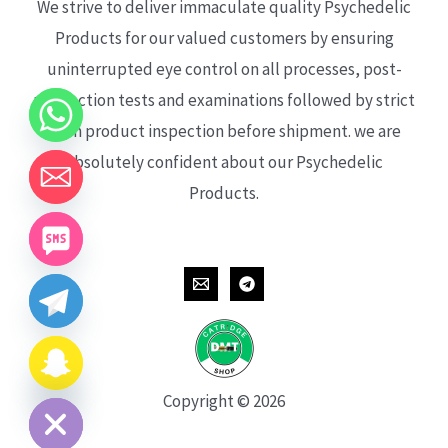
We strive to deliver immaculate quality Psychedelic
Products for our valued customers by ensuring
uninterrupted eye control on all processes, post-
production tests and examinations followed by strict
each product inspection before shipment. we are
absolutely confident about our Psychedelic
Products.
CHATY
HIDE
Copyright © 2026