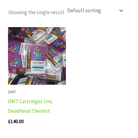
Showing the single result
DMT
DMT Cartridges 1mL
Deadhead Chemist
£
140.00