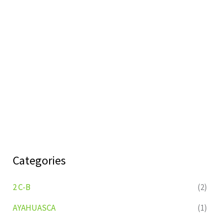
Categories
2 C-B
(2)
AYAHUASCA
(1)