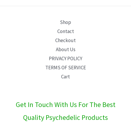
E
Shop
Contact
Checkout
About Us
PRIVACY POLICY
TERMS OF SERVICE
Cart
Get In Touch With Us For The Best
Quality Psychedelic Products