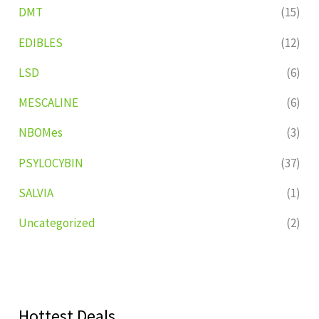
DMT
(15)
EDIBLES
(12)
LSD
(6)
MESCALINE
(6)
NBOMes
(3)
PSYLOCYBIN
(37)
SALVIA
(1)
Uncategorized
(2)
Hottest Deals