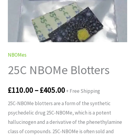
£110.00
through
£405.00
NBOMes
25C NBOMe Blotters
£
110.00
–
£
405.00
+ Free Shipping
25C-NBOMe blotters are a form of the synthetic
psychedelic drug 25C-NBOMe, which is a potent
hallucinogen and a derivative of the phenethylamine
class of compounds. 25C-NBOMe is often sold and