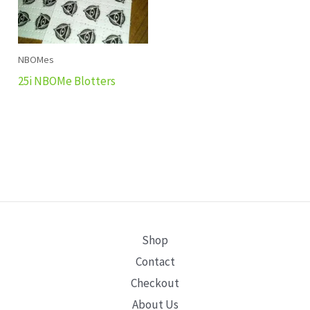
NBOMes
25i NBOMe Blotters
Shop
Contact
Checkout
About Us