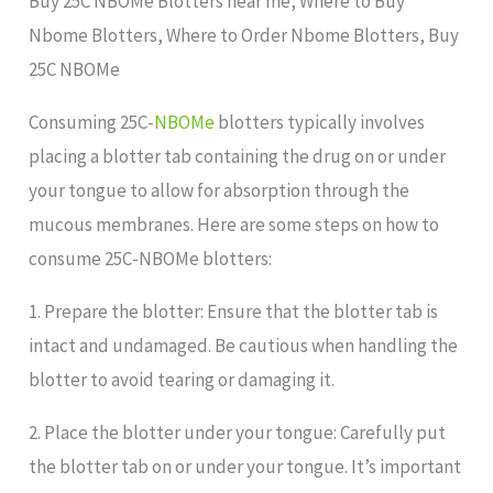
Buy 25C NBOMe Blotters near me, Where to Buy
Nbome Blotters, Where to Order Nbome Blotters, Buy
25C NBOMe
Consuming 25C-
NBOMe
blotters typically involves
placing a blotter tab containing the drug on or under
your tongue to allow for absorption through the
mucous membranes. Here are some steps on how to
consume 25C-NBOMe blotters:
1. Prepare the blotter: Ensure that the blotter tab is
intact and undamaged. Be cautious when handling the
blotter to avoid tearing or damaging it.
2. Place the blotter under your tongue: Carefully put
the blotter tab on or under your tongue. It’s important