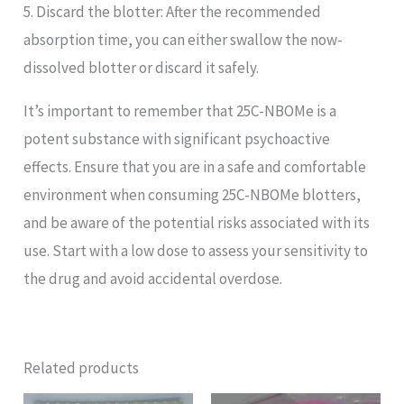
5. Discard the blotter: After the recommended
absorption time, you can either swallow the now-
dissolved blotter or discard it safely.
It’s important to remember that 25C-NBOMe is a
potent substance with significant psychoactive
effects. Ensure that you are in a safe and comfortable
environment when consuming 25C-NBOMe blotters,
and be aware of the potential risks associated with its
use. Start with a low dose to assess your sensitivity to
the drug and avoid accidental overdose.
Related products
Price