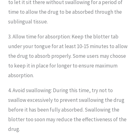
to let it sit there without swallowing for a period of
time to allow the drug to be absorbed through the
sublingual tissue.
3. Allow time for absorption: Keep the blotter tab
under your tongue for at least 10-15 minutes to allow
the drug to absorb properly. Some users may choose
to keep it in place for longer to ensure maximum
absorption.
4. Avoid swallowing: During this time, try not to
swallow excessively to prevent swallowing the drug
before it has been fully absorbed. Swallowing the
blotter too soon may reduce the effectiveness of the
drug.