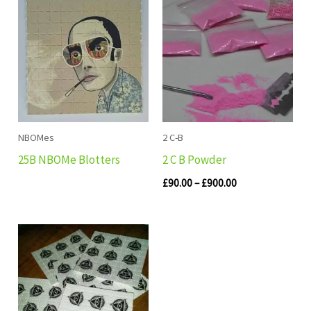
range:
£90.00
through
£900.00
NBOMes
2 C-B
25B NBOMe Blotters
2 C B Powder
£
90.00
–
£
900.00