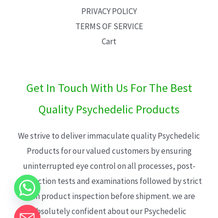
PRIVACY POLICY
TERMS OF SERVICE
Cart
Get In Touch With Us For The Best
Quality Psychedelic Products
We strive to deliver immaculate quality Psychedelic
Products for our valued customers by ensuring
uninterrupted eye control on all processes, post-
production tests and examinations followed by strict
each product inspection before shipment. we are
absolutely confident about our Psychedelic