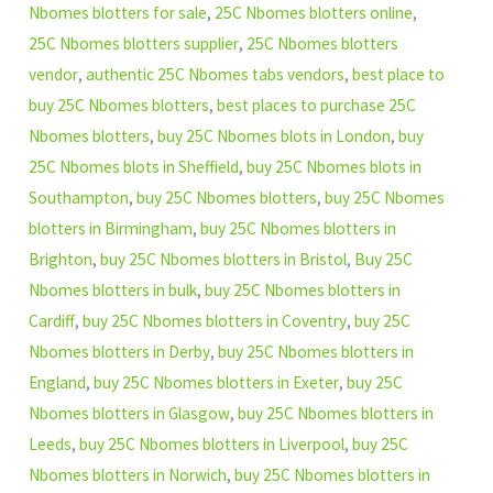
Nbomes blotters for sale
,
25C Nbomes blotters online
,
25C Nbomes blotters supplier
,
25C Nbomes blotters
vendor
,
authentic 25C Nbomes tabs vendors
,
best place to
buy 25C Nbomes blotters
,
best places to purchase 25C
Nbomes blotters
,
buy 25C Nbomes blots in London
,
buy
25C Nbomes blots in Sheffield
,
buy 25C Nbomes blots in
Southampton
,
buy 25C Nbomes blotters
,
buy 25C Nbomes
blotters in Birmingham
,
buy 25C Nbomes blotters in
Brighton
,
buy 25C Nbomes blotters in Bristol
,
Buy 25C
Nbomes blotters in bulk
,
buy 25C Nbomes blotters in
Cardiff
,
buy 25C Nbomes blotters in Coventry
,
buy 25C
Nbomes blotters in Derby
,
buy 25C Nbomes blotters in
England
,
buy 25C Nbomes blotters in Exeter
,
buy 25C
Nbomes blotters in Glasgow
,
buy 25C Nbomes blotters in
Leeds
,
buy 25C Nbomes blotters in Liverpool
,
buy 25C
Nbomes blotters in Norwich
,
buy 25C Nbomes blotters in