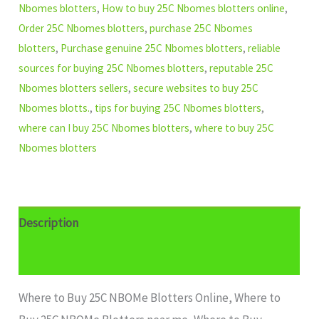
Nbomes blotters
,
How to buy 25C Nbomes blotters online
,
Order 25C Nbomes blotters
,
purchase 25C Nbomes
blotters
,
Purchase genuine 25C Nbomes blotters
,
reliable
sources for buying 25C Nbomes blotters
,
reputable 25C
Nbomes blotters sellers
,
secure websites to buy 25C
Nbomes blotts.
,
tips for buying 25C Nbomes blotters
,
where can I buy 25C Nbomes blotters
,
where to buy 25C
Nbomes blotters
Description
Additional information
Where to Buy 25C NBOMe Blotters Online, Where to