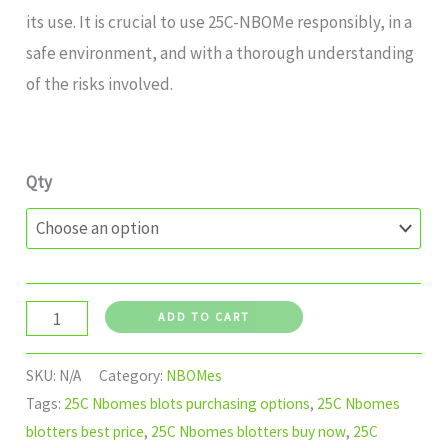
its use. It is crucial to use 25C-NBOMe responsibly, in a
safe environment, and with a thorough understanding
of the risks involved.
Qty
ADD TO CART
SKU:
N/A
Category:
NBOMes
Tags:
25C Nbomes blots purchasing options
,
25C Nbomes
blotters best price
,
25C Nbomes blotters buy now
,
25C