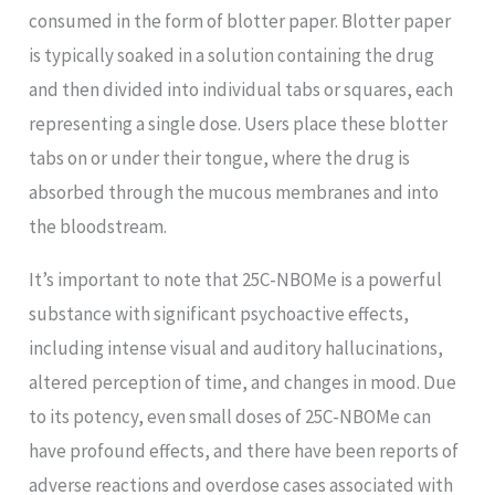
consumed in the form of blotter paper. Blotter paper
is typically soaked in a solution containing the drug
and then divided into individual tabs or squares, each
representing a single dose. Users place these blotter
tabs on or under their tongue, where the drug is
absorbed through the mucous membranes and into
the bloodstream.
It’s important to note that 25C-NBOMe is a powerful
substance with significant psychoactive effects,
including intense visual and auditory hallucinations,
altered perception of time, and changes in mood. Due
to its potency, even small doses of 25C-NBOMe can
have profound effects, and there have been reports of
adverse reactions and overdose cases associated with