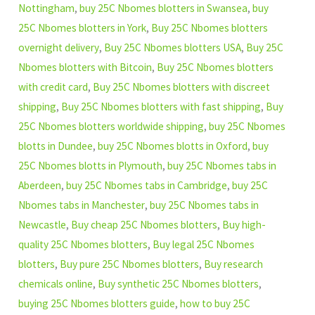
Nottingham
,
buy 25C Nbomes blotters in Swansea
,
buy
25C Nbomes blotters in York
,
Buy 25C Nbomes blotters
overnight delivery
,
Buy 25C Nbomes blotters USA
,
Buy 25C
Nbomes blotters with Bitcoin
,
Buy 25C Nbomes blotters
with credit card
,
Buy 25C Nbomes blotters with discreet
shipping
,
Buy 25C Nbomes blotters with fast shipping
,
Buy
25C Nbomes blotters worldwide shipping
,
buy 25C Nbomes
blotts in Dundee
,
buy 25C Nbomes blotts in Oxford
,
buy
25C Nbomes blotts in Plymouth
,
buy 25C Nbomes tabs in
Aberdeen
,
buy 25C Nbomes tabs in Cambridge
,
buy 25C
Nbomes tabs in Manchester
,
buy 25C Nbomes tabs in
Newcastle
,
Buy cheap 25C Nbomes blotters
,
Buy high-
quality 25C Nbomes blotters
,
Buy legal 25C Nbomes
blotters
,
Buy pure 25C Nbomes blotters
,
Buy research
chemicals online
,
Buy synthetic 25C Nbomes blotters
,
buying 25C Nbomes blotters guide
,
how to buy 25C