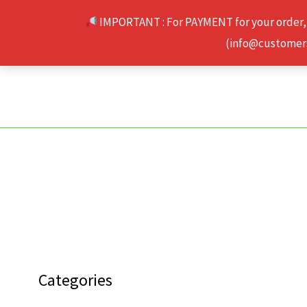
Skip
IMPORTANT : For PAYMENT for your order,
to
(info@customerse
content
Categories