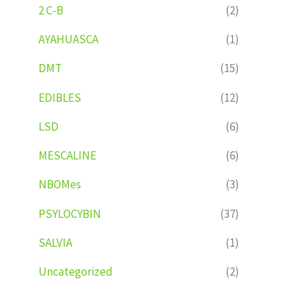
2 C-B
(2)
AYAHUASCA
(1)
DMT
(15)
EDIBLES
(12)
LSD
(6)
MESCALINE
(6)
NBOMes
(3)
PSYLOCYBIN
(37)
SALVIA
(1)
Uncategorized
(2)