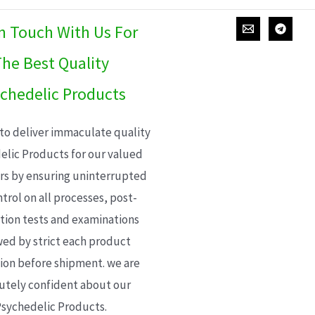
In Touch With Us For
he Best Quality
chedelic Products
 to deliver immaculate quality
elic Products for our valued
s by ensuring uninterrupted
trol on all processes, post-
ion tests and examinations
wed by strict each product
ion before shipment. we are
utely confident about our
sychedelic Products.