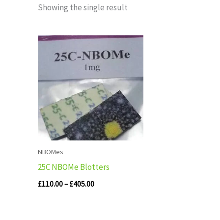
Showing the single result
Price
range:
£110.00
through
£405.00
NBOMes
25C NBOMe Blotters
£
110.00
–
£
405.00