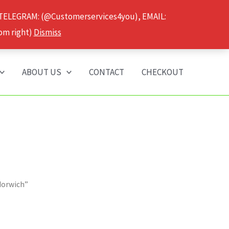
 TELEGRAM: (@Customerservices4you), EMAIL:
om right)
Dismiss
ABOUT US
CONTACT
CHECKOUT
Norwich”