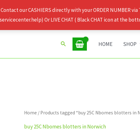
 Contact our CASHIERS directly with your ORDER NUMBER via
rvicecenter.help) Or LIVE CHAT ( Black CHAT icon at the bott
Search
HOME
SHOP
Home
/ Products tagged “buy 25C Nbomes blotters in 
buy 25C Nbomes blotters in Norwich