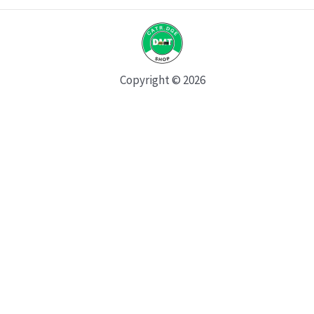
Copyright © 2026