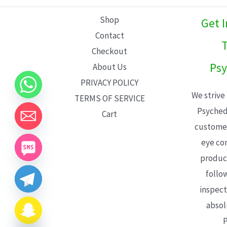
L
Shop
Get 
E
Contact
T
Checkout
Psy
About Us
PRIVACY POLICY
We strive
TERMS OF SERVICE
Psyched
Cart
customer
eye con
product
follo
inspect
absol
P
CHATY
HIDE