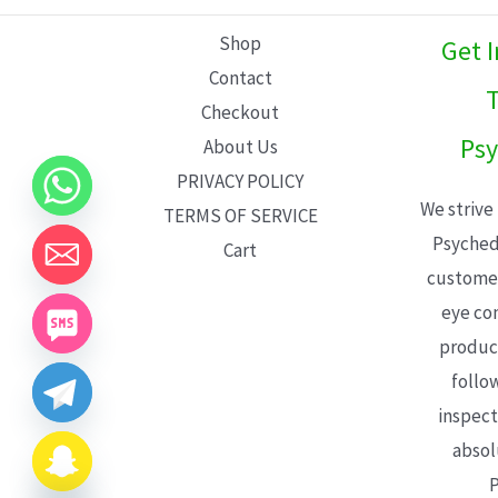
L
Shop
Get 
E
Contact
T
Checkout
Psy
About Us
PRIVACY POLICY
We strive
TERMS OF SERVICE
Psyched
Cart
customer
eye con
product
follo
inspect
absol
P
CHATY
HIDE