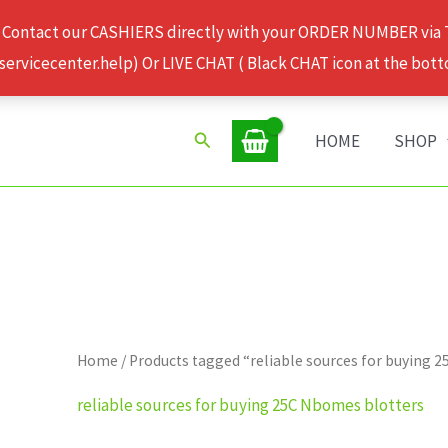
 Contact our CASHIERS directly with your ORDER NUMBER via
rvicecenter.help) Or LIVE CHAT ( Black CHAT icon at the bott
Search
HOME
SHOP
Home
/ Products tagged “reliable sources for buying 
reliable sources for buying 25C Nbomes blotters