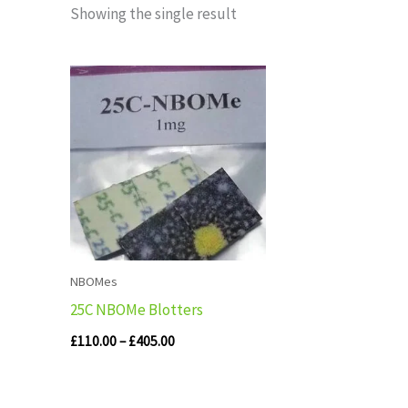
Showing the single result
Price
range:
£110.00
through
£405.00
NBOMes
25C NBOMe Blotters
£
110.00
–
£
405.00