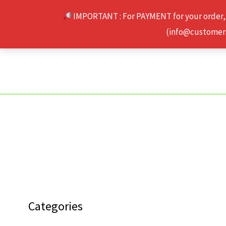
Skip
IMPORTANT : For PAYMENT for your order,
to
(info@customerse
content
Categories