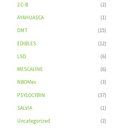
2 C-B
(2)
AYAHUASCA
(1)
DMT
(15)
EDIBLES
(12)
LSD
(6)
MESCALINE
(6)
NBOMes
(3)
PSYLOCYBIN
(37)
SALVIA
(1)
Uncategorized
(2)