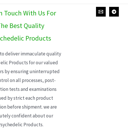
In Touch With Us For
he Best Quality
chedelic Products
 to deliver immaculate quality
elic Products for our valued
s by ensuring uninterrupted
trol on all processes, post-
ion tests and examinations
wed by strict each product
ion before shipment. we are
utely confident about our
sychedelic Products.