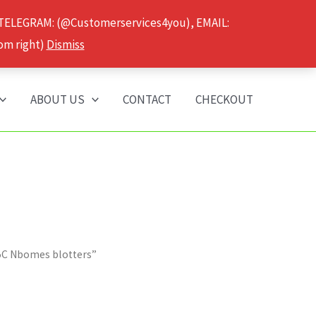
 TELEGRAM: (@Customerservices4you), EMAIL:
om right)
Dismiss
ABOUT US
CONTACT
CHECKOUT
25C Nbomes blotters”