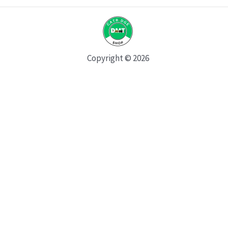
Copyright © 2026