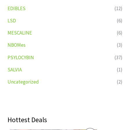
EDIBLES
(12)
LSD
(6)
MESCALINE
(6)
NBOMes
(3)
PSYLOCYBIN
(37)
SALVIA
(1)
Uncategorized
(2)
Hottest Deals