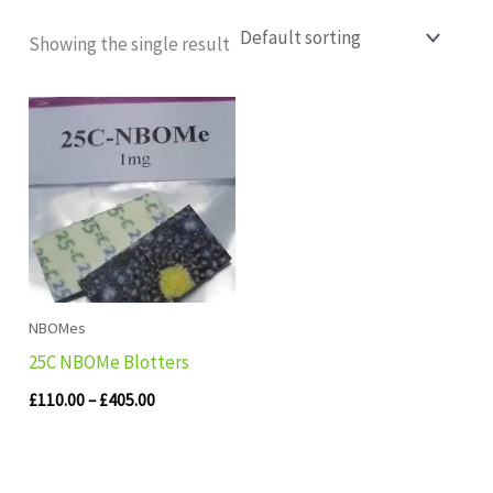
Showing the single result
Price
range:
£110.00
through
£405.00
NBOMes
25C NBOMe Blotters
£
110.00
–
£
405.00