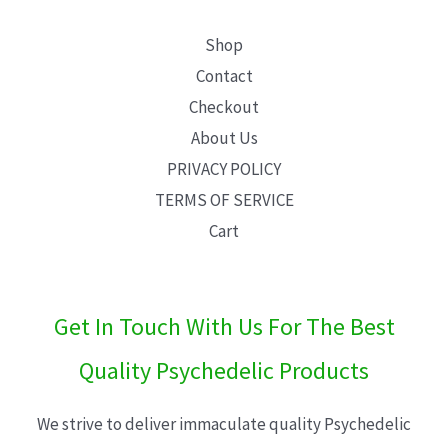
Shop
Contact
Checkout
About Us
PRIVACY POLICY
TERMS OF SERVICE
Cart
Get In Touch With Us For The Best
Quality Psychedelic Products
We strive to deliver immaculate quality Psychedelic