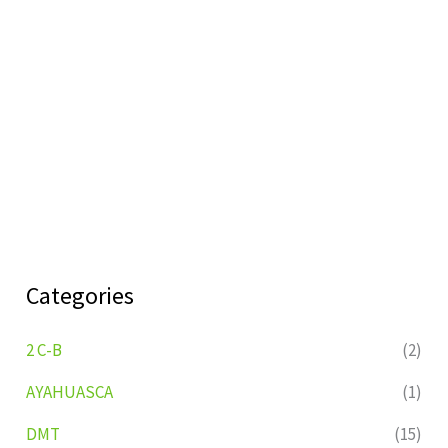
Categories
2 C-B
(2)
AYAHUASCA
(1)
DMT
(15)