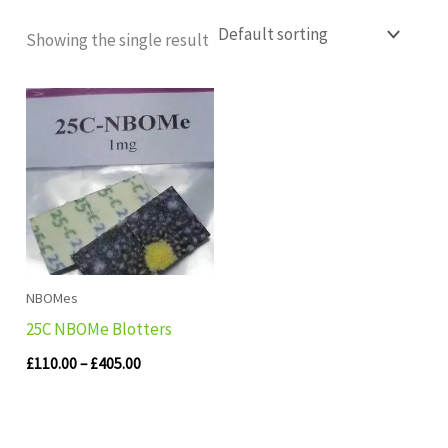
Showing the single result
Price
range:
£110.00
through
£405.00
NBOMes
25C NBOMe Blotters
£
110.00
–
£
405.00