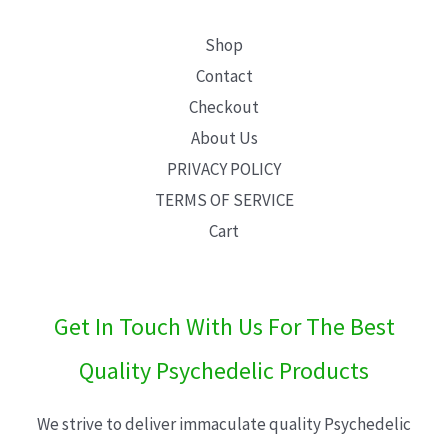
Shop
Contact
Checkout
About Us
PRIVACY POLICY
TERMS OF SERVICE
Cart
Get In Touch With Us For The Best
Quality Psychedelic Products
We strive to deliver immaculate quality Psychedelic