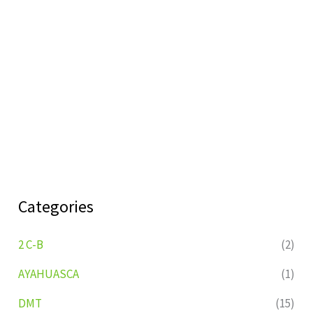
Categories
2 C-B
(2)
AYAHUASCA
(1)
DMT
(15)