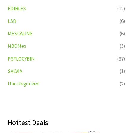
EDIBLES
(12)
LSD
(6)
MESCALINE
(6)
NBOMes
(3)
PSYLOCYBIN
(37)
SALVIA
(1)
Uncategorized
(2)
Hottest Deals