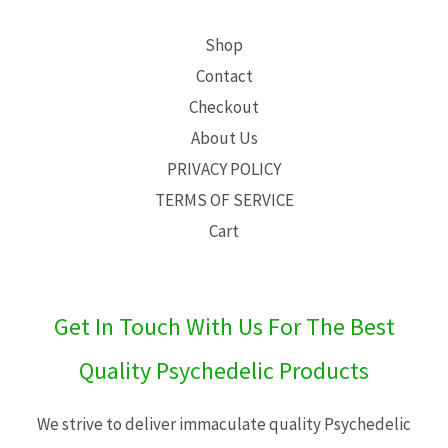
Shop
Contact
Checkout
About Us
PRIVACY POLICY
TERMS OF SERVICE
Cart
Get In Touch With Us For The Best
Quality Psychedelic Products
We strive to deliver immaculate quality Psychedelic