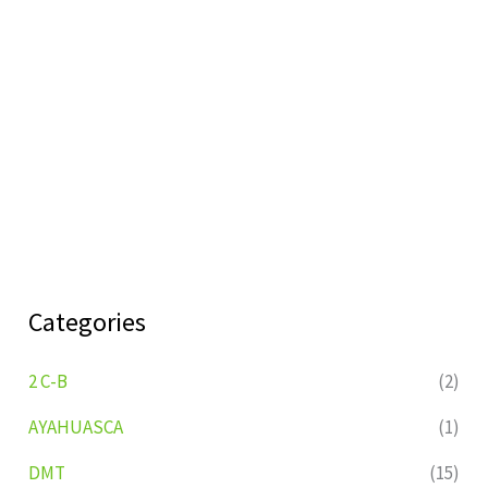
Categories
2 C-B
(2)
AYAHUASCA
(1)
DMT
(15)