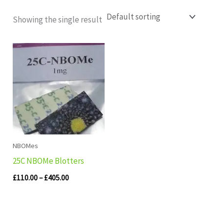
Showing the single result
Price
range:
£110.00
through
£405.00
NBOMes
25C NBOMe Blotters
£
110.00
–
£
405.00