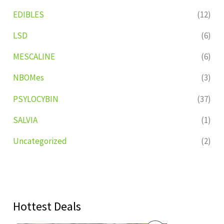
EDIBLES
(12)
LSD
(6)
MESCALINE
(6)
NBOMes
(3)
PSYLOCYBIN
(37)
SALVIA
(1)
Uncategorized
(2)
Hottest Deals