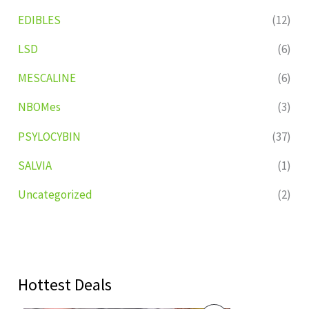
EDIBLES
(12)
LSD
(6)
MESCALINE
(6)
NBOMes
(3)
PSYLOCYBIN
(37)
SALVIA
(1)
Uncategorized
(2)
Hottest Deals