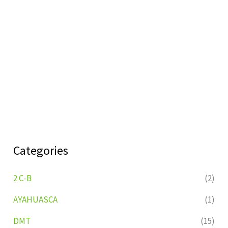
Categories
2 C-B
(2)
AYAHUASCA
(1)
DMT
(15)