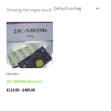
Showing the single result
Price
range:
£110.00
through
£405.00
NBOMes
25C NBOMe Blotters
£
110.00
–
£
405.00