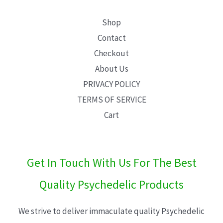
Shop
Contact
Checkout
About Us
PRIVACY POLICY
TERMS OF SERVICE
Cart
Get In Touch With Us For The Best
Quality Psychedelic Products
We strive to deliver immaculate quality Psychedelic