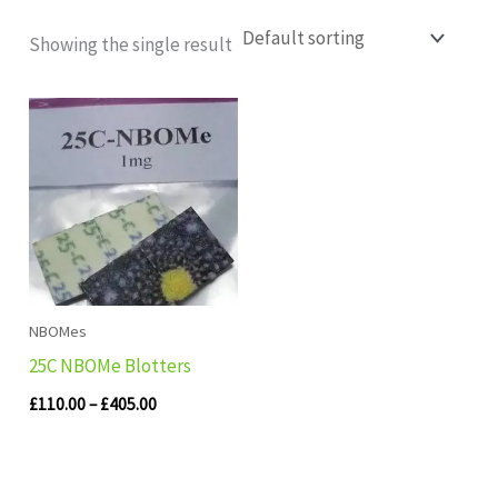
Showing the single result
Price
range:
£110.00
through
£405.00
NBOMes
25C NBOMe Blotters
£
110.00
–
£
405.00