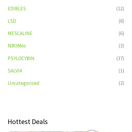
EDIBLES
(12)
LSD
(6)
MESCALINE
(6)
NBOMes
(3)
PSYLOCYBIN
(37)
SALVIA
(1)
Uncategorized
(2)
Hottest Deals