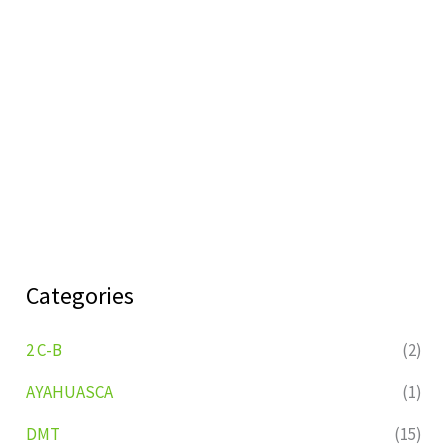
Categories
2 C-B
(2)
AYAHUASCA
(1)
DMT
(15)