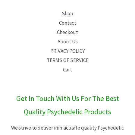
Shop
Contact
Checkout
About Us
PRIVACY POLICY
TERMS OF SERVICE
Cart
Get In Touch With Us For The Best
Quality Psychedelic Products
We strive to deliver immaculate quality Psychedelic