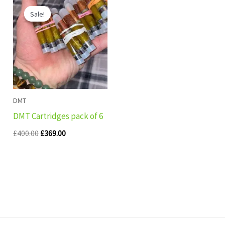
price
price
Sale!
Sale!
was:
is:
£400.00.
£369.00.
DMT
DMT Cartridges pack of 6
£
400.00
£
369.00