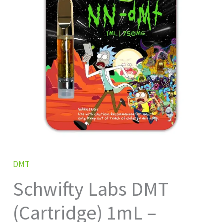
1mL
–
750mg
quantity
DMT
Schwifty Labs DMT
(Cartridge) 1mL –