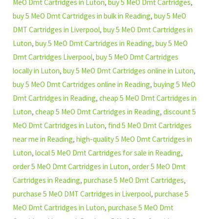
MeO Dmt Cartridges in Luton
,
buy 5 MeO Dmt Cartridges
,
buy 5 MeO Dmt Cartridges in bulk in Reading
,
buy 5 MeO
DMT Cartridges in Liverpool
,
buy 5 MeO Dmt Cartridges in
Luton
,
buy 5 MeO Dmt Cartridges in Reading
,
buy 5 MeO
Dmt Cartridges Liverpool
,
buy 5 MeO Dmt Cartridges
locally in Luton
,
buy 5 MeO Dmt Cartridges online in Luton
,
buy 5 MeO Dmt Cartridges online in Reading
,
buying 5 MeO
Dmt Cartridges in Reading
,
cheap 5 MeO Dmt Cartridges in
Luton
,
cheap 5 MeO Dmt Cartridges in Reading
,
discount 5
MeO Dmt Cartridges in Luton
,
find 5 MeO Dmt Cartridges
near me in Reading
,
high-quality 5 MeO Dmt Cartridges in
Luton
,
local 5 MeO Dmt Cartridges for sale in Reading
,
order 5 MeO Dmt Cartridges in Luton
,
order 5 MeO Dmt
Cartridges in Reading
,
purchase 5 MeO Dmt Cartridges
,
purchase 5 MeO DMT Cartridges in Liverpool
,
purchase 5
MeO Dmt Cartridges in Luton
,
purchase 5 MeO Dmt