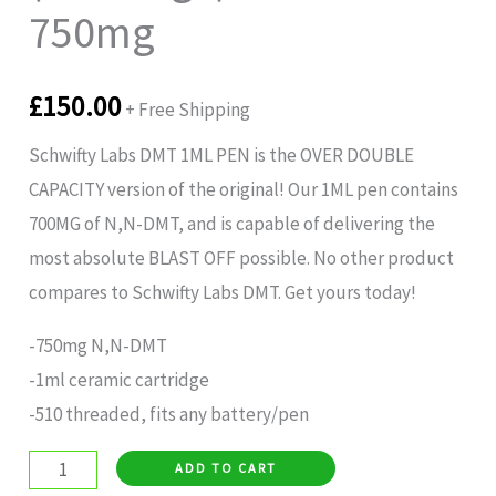
750mg
£
150.00
+ Free Shipping
Schwifty Labs DMT 1ML PEN is the OVER DOUBLE
CAPACITY version of the original! Our 1ML pen contains
700MG of N,N-DMT, and is capable of delivering the
most absolute BLAST OFF possible. No other product
compares to Schwifty Labs DMT. Get yours today!
-750mg N,N-DMT
-1ml ceramic cartridge
-510 threaded, fits any battery/pen
ADD TO CART