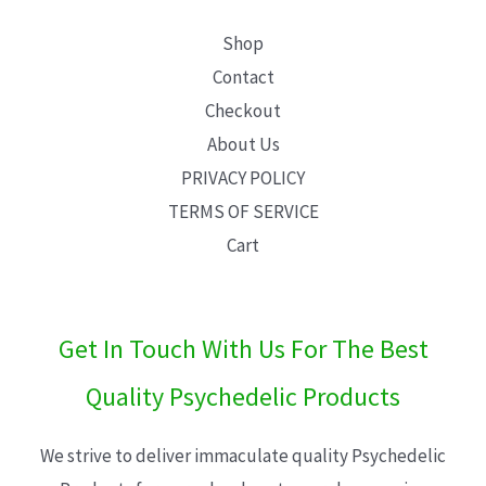
Shop
Contact
Checkout
About Us
PRIVACY POLICY
TERMS OF SERVICE
Cart
Get In Touch With Us For The Best
Quality Psychedelic Products
We strive to deliver immaculate quality Psychedelic