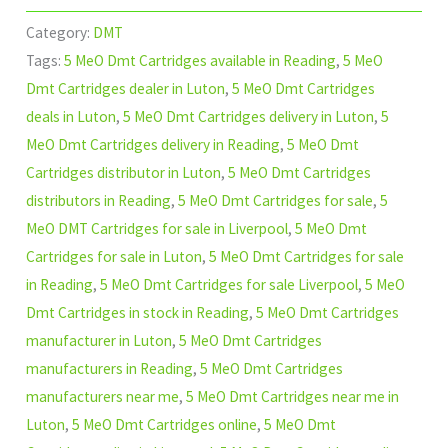
Category:
DMT
Tags:
5 MeO Dmt Cartridges available in Reading
,
5 MeO
Dmt Cartridges dealer in Luton
,
5 MeO Dmt Cartridges
deals in Luton
,
5 MeO Dmt Cartridges delivery in Luton
,
5
MeO Dmt Cartridges delivery in Reading
,
5 MeO Dmt
Cartridges distributor in Luton
,
5 MeO Dmt Cartridges
distributors in Reading
,
5 MeO Dmt Cartridges for sale
,
5
MeO DMT Cartridges for sale in Liverpool
,
5 MeO Dmt
Cartridges for sale in Luton
,
5 MeO Dmt Cartridges for sale
in Reading
,
5 MeO Dmt Cartridges for sale Liverpool
,
5 MeO
Dmt Cartridges in stock in Reading
,
5 MeO Dmt Cartridges
manufacturer in Luton
,
5 MeO Dmt Cartridges
manufacturers in Reading
,
5 MeO Dmt Cartridges
manufacturers near me
,
5 MeO Dmt Cartridges near me in
Luton
,
5 MeO Dmt Cartridges online
,
5 MeO Dmt