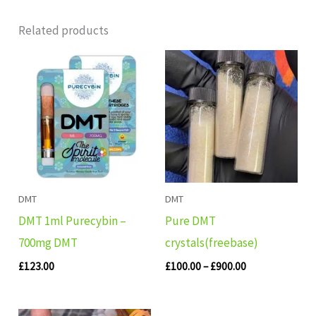
Related products
Price
range:
£100.00
through
£900.00
DMT
DMT
DMT 1ml Purecybin –
Pure DMT
700mg DMT
crystals(freebase)
£
123.00
£
100.00
–
£
900.00
Original
Current