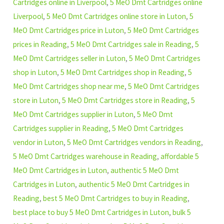
Cartridges online in Liverpool
,
5 MeO Dmt Cartridges online
Liverpool
,
5 MeO Dmt Cartridges online store in Luton
,
5
MeO Dmt Cartridges price in Luton
,
5 MeO Dmt Cartridges
prices in Reading
,
5 MeO Dmt Cartridges sale in Reading
,
5
MeO Dmt Cartridges seller in Luton
,
5 MeO Dmt Cartridges
shop in Luton
,
5 MeO Dmt Cartridges shop in Reading
,
5
MeO Dmt Cartridges shop near me
,
5 MeO Dmt Cartridges
store in Luton
,
5 MeO Dmt Cartridges store in Reading
,
5
MeO Dmt Cartridges supplier in Luton
,
5 MeO Dmt
Cartridges supplier in Reading
,
5 MeO Dmt Cartridges
vendor in Luton
,
5 MeO Dmt Cartridges vendors in Reading
,
5 MeO Dmt Cartridges warehouse in Reading
,
affordable 5
MeO Dmt Cartridges in Luton
,
authentic 5 MeO Dmt
Cartridges in Luton
,
authentic 5 MeO Dmt Cartridges in
Reading
,
best 5 MeO Dmt Cartridges to buy in Reading
,
best place to buy 5 MeO Dmt Cartridges in Luton
,
bulk 5