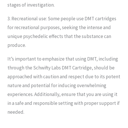
stages of investigation.
3. Recreational use: Some people use DMT cartridges
for recreational purposes, seeking the intense and
unique psychedelic effects that the substance can
produce.
It’s important to emphasize that using DMT, including
through the Schwifty Labs DMT Cartridge, should be
approached with caution and respect due to its potent
nature and potential for inducing overwhelming
experiences. Additionally, ensure that you are using it
in a safe and responsible setting with proper support if
needed.