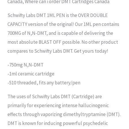
Canada, Where can i order DMT Cartridges Canada
Schwifty Labs DMT 1ML PEN is the OVER DOUBLE
CAPACITY version of the original! Our 1ML pen contains
700MG of N,N-DMT, and is capable of delivering the
most absolute BLAST OFF possible. No other product
compares to Schwifty Labs DMT. Get yours today!
-750mg N,N-DMT
-1ml ceramic cartridge
-510 threaded, fits any battery/pen
The uses of Schwifty Labs DMT (Cartridge) are
primarily for experiencing intense hallucinogenic
effects through vaporizing dimethyltryptamine (DMT).
DMT is known for inducing powerful psychedelic