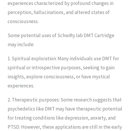
experiences characterized by profound changes in
perception, hallucinations, and altered states of
consciousness.
Some potential uses of Schwifty lab DMT Cartridge
may include:
1. Spiritual exploration: Many individuals use DMT for
spiritual or introspective purposes, seeking to gain
insights, explore consciousness, or have mystical
experiences.
2. Therapeutic purposes: Some research suggests that
psychedelics like DMT may have therapeutic potential
for treating conditions like depression, anxiety, and
PTSD. However, these applications are still in the early