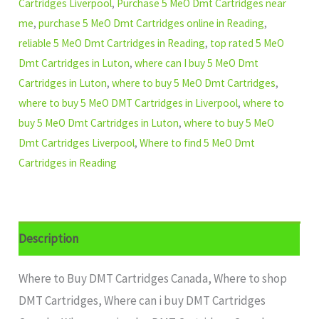
Cartridges Liverpool
,
Purchase 5 MeO Dmt Cartridges near
me
,
purchase 5 MeO Dmt Cartridges online in Reading
,
reliable 5 MeO Dmt Cartridges in Reading
,
top rated 5 MeO
Dmt Cartridges in Luton
,
where can I buy 5 MeO Dmt
Cartridges in Luton
,
where to buy 5 MeO Dmt Cartridges
,
where to buy 5 MeO DMT Cartridges in Liverpool
,
where to
buy 5 MeO Dmt Cartridges in Luton
,
where to buy 5 MeO
Dmt Cartridges Liverpool
,
Where to find 5 MeO Dmt
Cartridges in Reading
Description
Where to Buy DMT Cartridges Canada, Where to shop
DMT Cartridges, Where can i buy DMT Cartridges