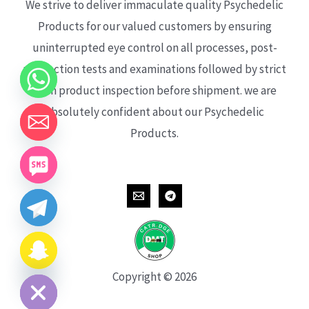
We strive to deliver immaculate quality Psychedelic
Products for our valued customers by ensuring
uninterrupted eye control on all processes, post-
production tests and examinations followed by strict
each product inspection before shipment. we are
absolutely confident about our Psychedelic
Products.
CHATY
HIDE
Copyright © 2026