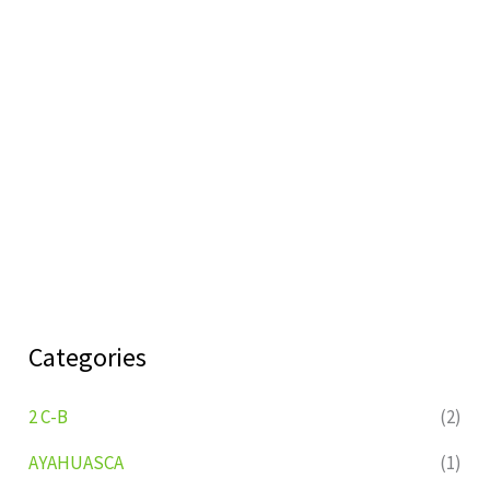
Categories
2 C-B
(2)
AYAHUASCA
(1)