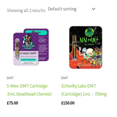
Showing all 2 results
DMT
DMT
5-Meo-DMT Cartridge
Schwifty Labs DMT
.5mL Deadhead Chemist
(Cartridge) 1mL – 750mg
£
75.00
£
150.00