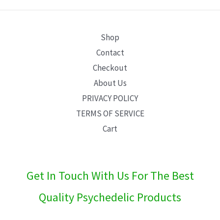
E
Shop
Contact
Checkout
About Us
PRIVACY POLICY
TERMS OF SERVICE
Cart
Get In Touch With Us For The Best
Quality Psychedelic Products