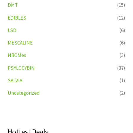
DMT
(15)
EDIBLES
(12)
LSD
(6)
MESCALINE
(6)
NBOMes
(3)
PSYLOCYBIN
(37)
SALVIA
(1)
Uncategorized
(2)
Hottest Deals