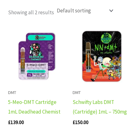
Showing all 2 results
DMT
DMT
5-Meo-DMT Cartridge
Schwifty Labs DMT
1mL Deadhead Chemist
(Cartridge) 1mL – 750mg
£
139.00
£
150.00