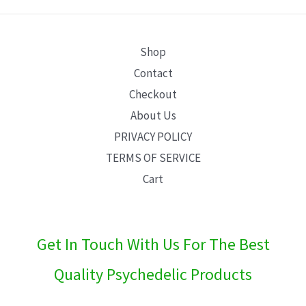
E
Shop
Contact
Checkout
About Us
PRIVACY POLICY
TERMS OF SERVICE
Cart
Get In Touch With Us For The Best
Quality Psychedelic Products