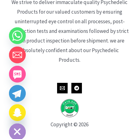
We strive to deliver immaculate quality Psychedelic
Products for our valued customers by ensuring
uninterrupted eye control on all processes, post-
production tests and examinations followed by strict
each product inspection before shipment. we are
absolutely confident about our Psychedelic
Products.
CHATY
HIDE
Copyright © 2026