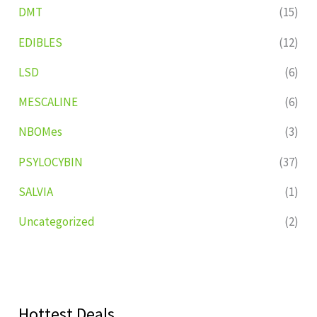
DMT
(15)
EDIBLES
(12)
LSD
(6)
MESCALINE
(6)
NBOMes
(3)
PSYLOCYBIN
(37)
SALVIA
(1)
Uncategorized
(2)
Hottest Deals