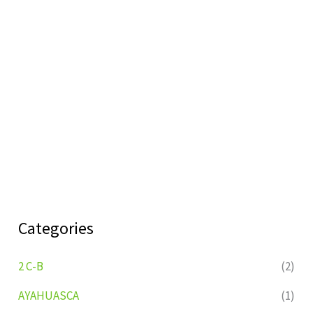
Categories
2 C-B
(2)
AYAHUASCA
(1)