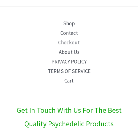
E
Shop
Contact
Checkout
About Us
PRIVACY POLICY
TERMS OF SERVICE
Cart
Get In Touch With Us For The Best
Quality Psychedelic Products