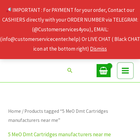
Skip
IMPORTANT : For PAYMENT for your order, Contact our
to
CASHIERS directly with your ORDER NUMBER via TELEGRAM:
content
(@Customerservices4you), EMAIL:
(info@customerservicecenter.help) Or LIVE CHAT ( Black CHAT
icon at the bottom right)
Dismiss
Search
Home
/ Products tagged “5 MeO Dmt Cartridges
manufacturers near me”
5 MeO Dmt Cartridges manufacturers near me