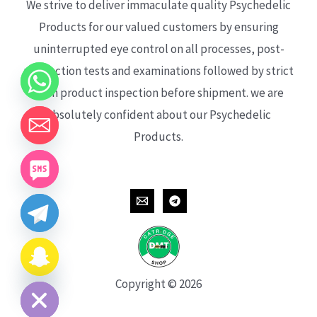
We strive to deliver immaculate quality Psychedelic
Products for our valued customers by ensuring
uninterrupted eye control on all processes, post-
production tests and examinations followed by strict
each product inspection before shipment. we are
absolutely confident about our Psychedelic
Products.
CHATY
HIDE
Copyright © 2026