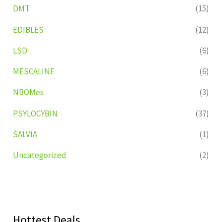
DMT
(15)
EDIBLES
(12)
LSD
(6)
MESCALINE
(6)
NBOMes
(3)
PSYLOCYBIN
(37)
SALVIA
(1)
Uncategorized
(2)
Hottest Deals