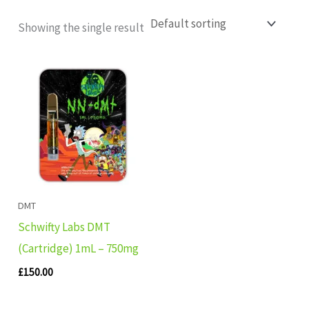
Showing the single result
DMT
Schwifty Labs DMT
(Cartridge) 1mL – 750mg
£
150.00