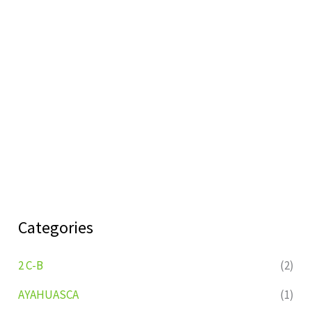
Categories
2 C-B
(2)
AYAHUASCA
(1)