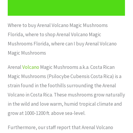
Additional information
Where to buy Arenal Volcano Magic Mushrooms
Florida, where to shop Arenal Volcano Magic
Mushrooms Florida, where can I buy Arenal Volcano
Magic Mushrooms
Arenal
Volcano
Magic Mushrooms a.k.a. Costa Rican
Magic Mushrooms (Psilocybe Cubensis Costa Rica) is a
strain found in the foothills surrounding the Arenal
Volcano in Costa Rica. These mushrooms grow naturally
in the wild and love warm, humid tropical climate and
grow at 1000-1200 ft. above sea-level.
Furthermore, our staff report that Arenal Volcano