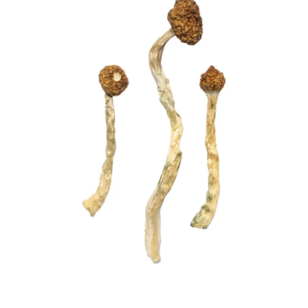
£210.00
quantity
through
£1,444.00