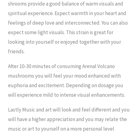
shrooms provide a good balance of warm visuals and
spiritual experience. Expect warmth in your heart and
feelings of deep love and interconnected. You can also
expect some light visuals. This strain is great for
looking into yourself or enjoyed together with your
friends.
After 10-30 minutes of consuming Arenal Volcano
mushrooms you will feel your mood enhanced with
euphoria and excitement. Depending on dosage you
will experience mild to intense visual enhancements.
Lastly Music and art will look and feel different and you
will have a higher appreciation and you may relate the
music or art to yourself on a more personal level