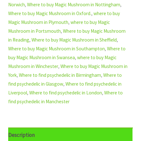
Norwich
,
Where to buy Magic Mushroom in Nottingham
,
Where to buy Magic Mushroom in Oxford.
,
where to buy
Magic Mushroom in Plymouth
,
where to buy Magic
Mushroom in Portsmouth
,
Where to buy Magic Mushroom
in Reading
,
Where to buy Magic Mushroom in Sheffield
,
Where to buy Magic Mushroom in Southampton
,
Where to
buy Magic Mushroom in Swansea
,
where to buy Magic
Mushroom in Winchester
,
Where to buy Magic Mushroom in
York
,
Where to find psychedelic in Birmingham
,
Where to
find psychedelic in Glasgow
,
Where to find psychedelic in
Liverpool
,
Where to find psychedelic in London
,
Where to
find psychedelic in Manchester
Description