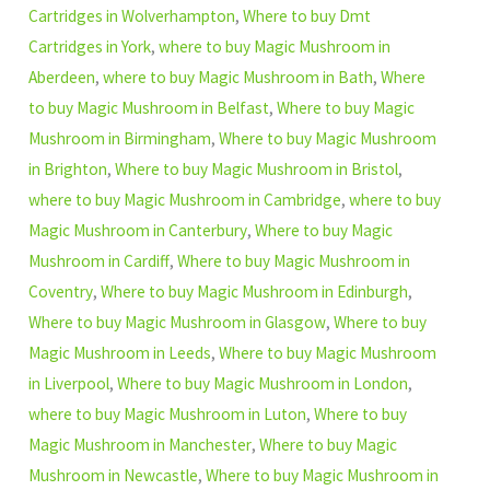
Cartridges in Wolverhampton
,
Where to buy Dmt
Cartridges in York
,
where to buy Magic Mushroom in
Aberdeen
,
where to buy Magic Mushroom in Bath
,
Where
to buy Magic Mushroom in Belfast
,
Where to buy Magic
Mushroom in Birmingham
,
Where to buy Magic Mushroom
in Brighton
,
Where to buy Magic Mushroom in Bristol
,
where to buy Magic Mushroom in Cambridge
,
where to buy
Magic Mushroom in Canterbury
,
Where to buy Magic
Mushroom in Cardiff
,
Where to buy Magic Mushroom in
Coventry
,
Where to buy Magic Mushroom in Edinburgh
,
Where to buy Magic Mushroom in Glasgow
,
Where to buy
Magic Mushroom in Leeds
,
Where to buy Magic Mushroom
in Liverpool
,
Where to buy Magic Mushroom in London
,
where to buy Magic Mushroom in Luton
,
Where to buy
Magic Mushroom in Manchester
,
Where to buy Magic
Mushroom in Newcastle
,
Where to buy Magic Mushroom in