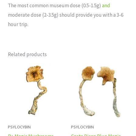
The most common museum dose (0.5-1.5g)
and
moderate dose (2-3.5g) should provide you with a 3-6
hour trip.
Related products
Price
Price
range:
range:
£220.00
£140.00
through
through
£1,553.00
£1,100.00
PSYLOCYBIN
PSYLOCYBIN