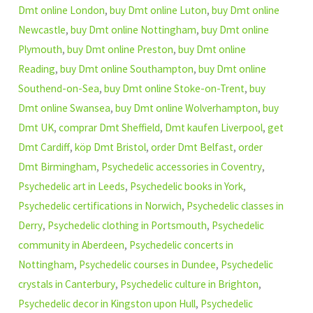
Dmt online London
,
buy Dmt online Luton
,
buy Dmt online
Newcastle
,
buy Dmt online Nottingham
,
buy Dmt online
Plymouth
,
buy Dmt online Preston
,
buy Dmt online
Reading
,
buy Dmt online Southampton
,
buy Dmt online
Southend-on-Sea
,
buy Dmt online Stoke-on-Trent
,
buy
Dmt online Swansea
,
buy Dmt online Wolverhampton
,
buy
Dmt UK
,
comprar Dmt Sheffield
,
Dmt kaufen Liverpool
,
get
Dmt Cardiff
,
köp Dmt Bristol
,
order Dmt Belfast
,
order
Dmt Birmingham
,
Psychedelic accessories in Coventry
,
Psychedelic art in Leeds
,
Psychedelic books in York
,
Psychedelic certifications in Norwich
,
Psychedelic classes in
Derry
,
Psychedelic clothing in Portsmouth
,
Psychedelic
community in Aberdeen
,
Psychedelic concerts in
Nottingham
,
Psychedelic courses in Dundee
,
Psychedelic
crystals in Canterbury
,
Psychedelic culture in Brighton
,
Psychedelic decor in Kingston upon Hull
,
Psychedelic