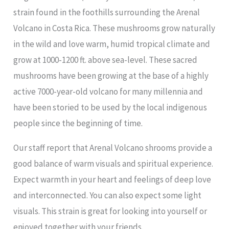
strain found in the foothills surrounding the Arenal
Volcano in Costa Rica. These mushrooms grow naturally
in the wild and love warm, humid tropical climate and
grow at 1000-1200 ft. above sea-level. These sacred
mushrooms have been growing at the base of a highly
active 7000-year-old volcano for many millennia and
have been storied to be used by the local indigenous
people since the beginning of time.
Our staff report that Arenal Volcano shrooms provide a
good balance of warm visuals and spiritual experience.
Expect warmth in your heart and feelings of deep love
and interconnected. You can also expect some light
visuals. This strain is great for looking into yourself or
enjoyed together with your friends.