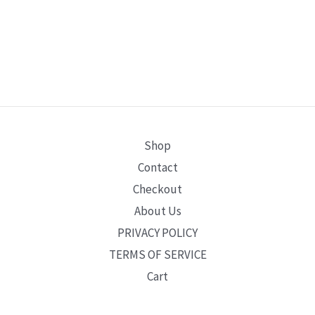
Shop
Contact
Checkout
About Us
PRIVACY POLICY
TERMS OF SERVICE
Cart