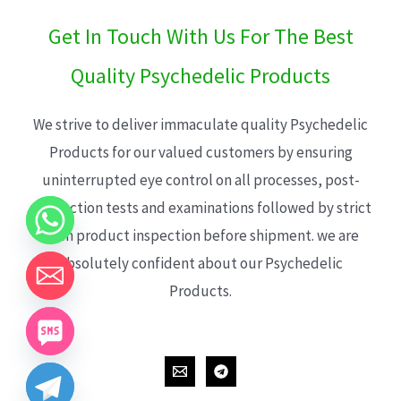
Get In Touch With Us For The Best
Quality Psychedelic Products
We strive to deliver immaculate quality Psychedelic
Products for our valued customers by ensuring
uninterrupted eye control on all processes, post-
production tests and examinations followed by strict
each product inspection before shipment. we are
absolutely confident about our Psychedelic
Products.