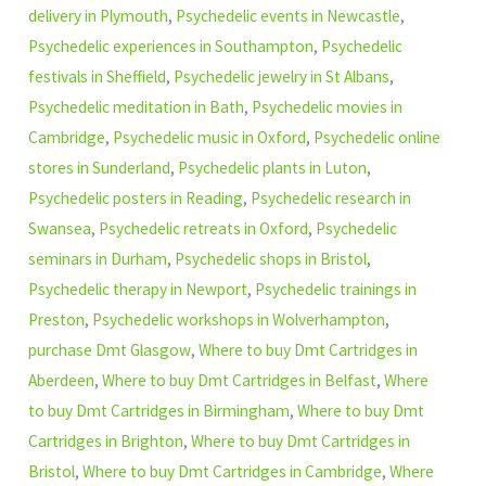
delivery in Plymouth
,
Psychedelic events in Newcastle
,
Psychedelic experiences in Southampton
,
Psychedelic
festivals in Sheffield
,
Psychedelic jewelry in St Albans
,
Psychedelic meditation in Bath
,
Psychedelic movies in
Cambridge
,
Psychedelic music in Oxford
,
Psychedelic online
stores in Sunderland
,
Psychedelic plants in Luton
,
Psychedelic posters in Reading
,
Psychedelic research in
Swansea
,
Psychedelic retreats in Oxford
,
Psychedelic
seminars in Durham
,
Psychedelic shops in Bristol
,
Psychedelic therapy in Newport
,
Psychedelic trainings in
Preston
,
Psychedelic workshops in Wolverhampton
,
purchase Dmt Glasgow
,
Where to buy Dmt Cartridges in
Aberdeen
,
Where to buy Dmt Cartridges in Belfast
,
Where
to buy Dmt Cartridges in Birmingham
,
Where to buy Dmt
Cartridges in Brighton
,
Where to buy Dmt Cartridges in
Bristol
,
Where to buy Dmt Cartridges in Cambridge
,
Where