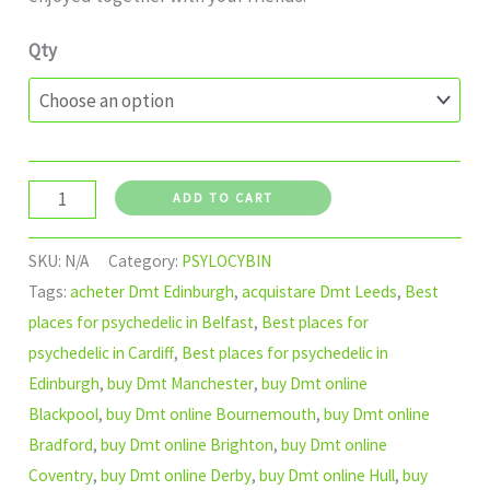
Qty
ADD TO CART
SKU:
N/A
Category:
PSYLOCYBIN
Tags:
acheter Dmt Edinburgh
,
acquistare Dmt Leeds
,
Best
places for psychedelic in Belfast
,
Best places for
psychedelic in Cardiff
,
Best places for psychedelic in
Edinburgh
,
buy Dmt Manchester
,
buy Dmt online
Blackpool
,
buy Dmt online Bournemouth
,
buy Dmt online
Bradford
,
buy Dmt online Brighton
,
buy Dmt online
Coventry
,
buy Dmt online Derby
,
buy Dmt online Hull
,
buy