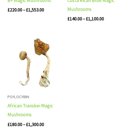
B+ Magic Mushrooms
Costa Rican Blue Magic
Mushrooms
£
220.00
–
£
1,553.00
£
140.00
–
£
1,100.00
Price
range:
£180.00
through
£1,300.00
PSYLOCYBIN
African Transkei Magic
Mushrooms
£
180.00
–
£
1,300.00