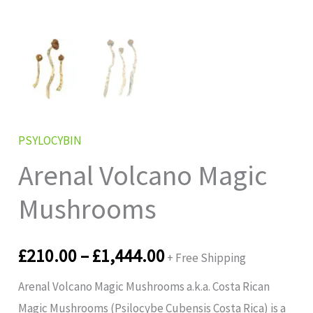
PSYLOCYBIN
Arenal Volcano Magic
Mushrooms
£
210.00
–
£
1,444.00
+ Free Shipping
Arenal Volcano Magic Mushrooms a.k.a. Costa Rican
Magic Mushrooms (Psilocybe Cubensis Costa Rica) is a