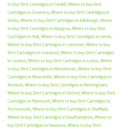
to buy Dmt Cartridges in Cardiff
,
Where to buy Dmt
Cartridges in Coventry
,
Where to buy Dmt Cartridges in
Derby
,
Where to buy Dmt Cartridges in Edinburgh
,
Where
to buy Dmt Cartridges in Glasgow
,
Where to buy Dmt
Cartridges in Hull
,
Where to buy Dmt Cartridges in Leeds
,
Where to buy Dmt Cartridges in Leicester
,
Where to buy
Dmt Cartridges in Liverpool
,
Where to buy Dmt Cartridges
in London
,
Where to buy Dmt Cartridges in Luton
,
Where
to buy Dmt Cartridges in Manchester
,
Where to buy Dmt
Cartridges in Newcastle
,
Where to buy Dmt Cartridges in
Norwich
,
Where to buy Dmt Cartridges in Nottingham
,
Where to buy Dmt Cartridges in Oxford
,
Where to buy Dmt
Cartridges in Plymouth
,
Where to buy Dmt Cartridges in
Portsmouth
,
Where to buy Dmt Cartridges in Sheffield
,
Where to buy Dmt Cartridges in Southampton
,
Where to
buy Dmt Cartridges in Swansea
,
Where to buy Dmt