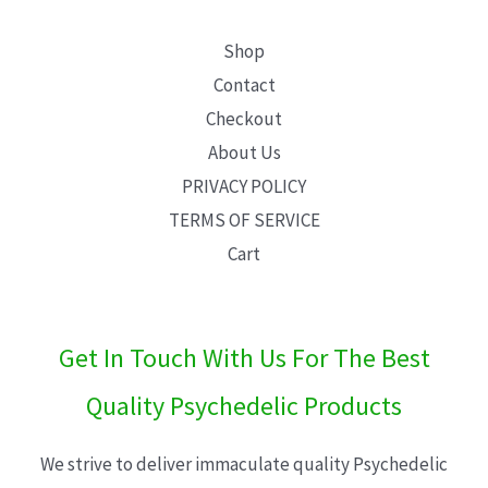
Shop
Contact
Checkout
About Us
PRIVACY POLICY
TERMS OF SERVICE
Cart
Get In Touch With Us For The Best
Quality Psychedelic Products
We strive to deliver immaculate quality Psychedelic