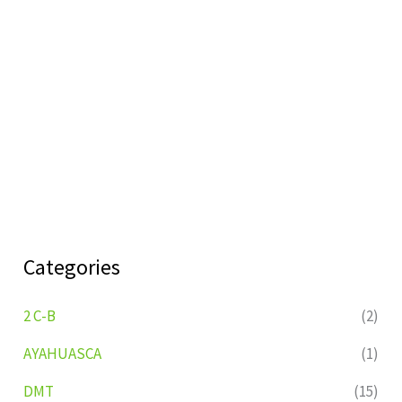
Categories
2 C-B
(2)
AYAHUASCA
(1)
DMT
(15)