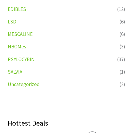
EDIBLES
(12)
LSD
(6)
MESCALINE
(6)
NBOMes
(3)
PSYLOCYBIN
(37)
SALVIA
(1)
Uncategorized
(2)
Hottest Deals