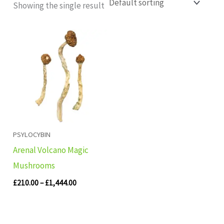
Showing the single result
Price
range:
£210.00
through
£1,444.00
PSYLOCYBIN
Arenal Volcano Magic
Mushrooms
£
210.00
–
£
1,444.00