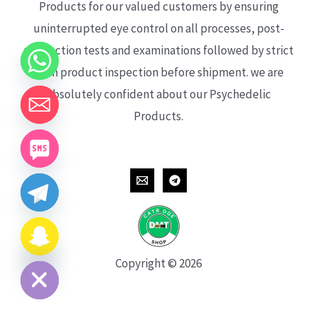
Products for our valued customers by ensuring
uninterrupted eye control on all processes, post-
production tests and examinations followed by strict
each product inspection before shipment. we are
absolutely confident about our Psychedelic
Products.
CHATY
HIDE
Copyright © 2026