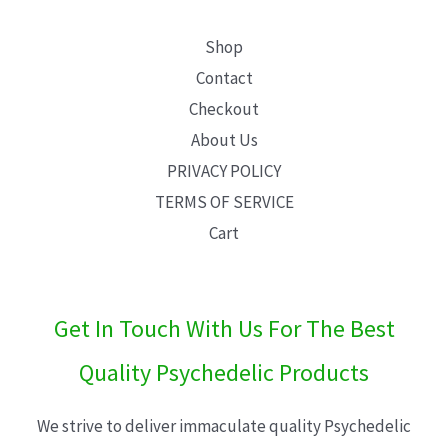
Shop
Contact
Checkout
About Us
PRIVACY POLICY
TERMS OF SERVICE
Cart
Get In Touch With Us For The Best
Quality Psychedelic Products
We strive to deliver immaculate quality Psychedelic