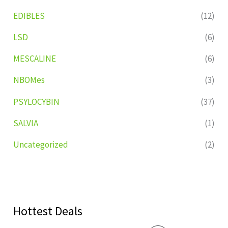
EDIBLES
(12)
LSD
(6)
MESCALINE
(6)
NBOMes
(3)
PSYLOCYBIN
(37)
SALVIA
(1)
Uncategorized
(2)
Hottest Deals