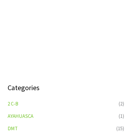
Categories
2 C-B
(2)
AYAHUASCA
(1)
DMT
(15)