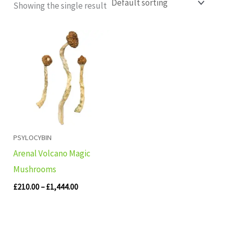
Showing the single result
Price
range:
£210.00
through
£1,444.00
PSYLOCYBIN
Arenal Volcano Magic
Mushrooms
£
210.00
–
£
1,444.00