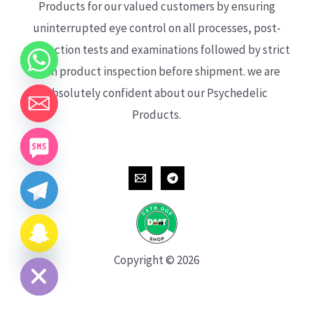
Products for our valued customers by ensuring
uninterrupted eye control on all processes, post-
production tests and examinations followed by strict
each product inspection before shipment. we are
absolutely confident about our Psychedelic
Products.
CHATY
HIDE
Copyright © 2026