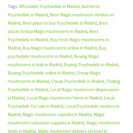
Tags:
Affordable Psychedelic in Madrid
,
Authentic
Psychedelic in Madrid
,
Best Magic mushroom vendors in
Madrid
,
Best place to buy Psychedelic in Madrid
,
Best
places to buy Magic mushrooms in Madrid
,
Best
Psychedelic in Madrid
,
Buy fresh Magic mushrooms in
Madrid
,
Buy Magic mushrooms online in Madrid
,
Buy
psychedelic mushrooms in Madrid
,
Buying Magic
mushrooms in bulk in Madrid
,
Buying Psychedelic in Madrid
,
Buying Psychedelic online in Madrid
,
Cheap Magic
mushrooms in Madrid
,
Cheap Psychedelic in Madrid
,
Finding
Psychedelic in Madrid
,
Local Magic mushroom dispensaries
in Madrid
,
Local Magic mushroom farms in Madrid
,
Local
Psychedelic for sale in Madrid
,
Local Psychedelic vendors in
Madrid
,
Magic mushroom capsules in Madrid
,
Magic
mushroom cultivation supplies in Madrid
,
Magic mushroom
deals in Madrid
,
Magic mushroom delivery services in