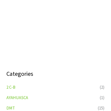
Categories
2 C-B
(2)
AYAHUASCA
(1)
DMT
(15)