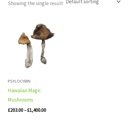
Showing the single result
Price
range:
£203.00
through
£1,400.00
PSYLOCYBIN
Hawaiian Magic
Mushrooms
£
203.00
–
£
1,400.00