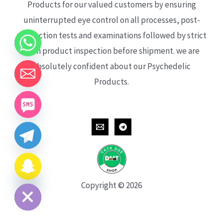
Products for our valued customers by ensuring
uninterrupted eye control on all processes, post-
production tests and examinations followed by strict
each product inspection before shipment. we are
absolutely confident about our Psychedelic
Products.
CHATY
HIDE
Copyright © 2026