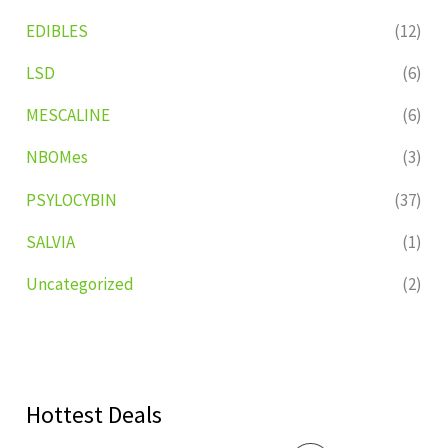
EDIBLES
(12)
LSD
(6)
MESCALINE
(6)
NBOMes
(3)
PSYLOCYBIN
(37)
SALVIA
(1)
Uncategorized
(2)
Hottest Deals