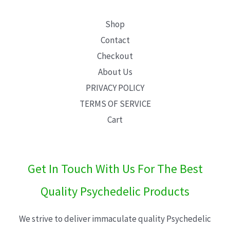
Shop
Contact
Checkout
About Us
PRIVACY POLICY
TERMS OF SERVICE
Cart
Get In Touch With Us For The Best
Quality Psychedelic Products
We strive to deliver immaculate quality Psychedelic