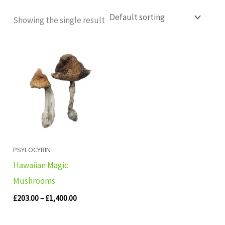
Showing the single result
Price
range:
£203.00
through
£1,400.00
PSYLOCYBIN
Hawaiian Magic
Mushrooms
£
203.00
–
£
1,400.00