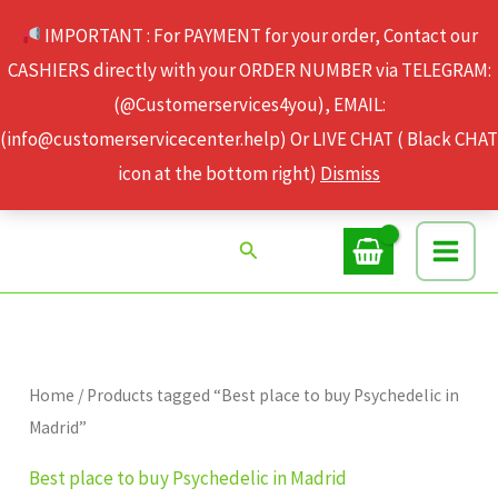
Skip
IMPORTANT : For PAYMENT for your order, Contact our
to
CASHIERS directly with your ORDER NUMBER via TELEGRAM:
content
(@Customerservices4you), EMAIL:
(info@customerservicecenter.help) Or LIVE CHAT ( Black CHAT
icon at the bottom right)
Dismiss
Search
Home
/ Products tagged “Best place to buy Psychedelic in
Madrid”
Best place to buy Psychedelic in Madrid