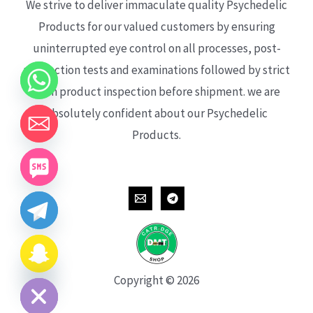
We strive to deliver immaculate quality Psychedelic
Products for our valued customers by ensuring
uninterrupted eye control on all processes, post-
production tests and examinations followed by strict
each product inspection before shipment. we are
absolutely confident about our Psychedelic
Products.
CHATY
HIDE
Copyright © 2026