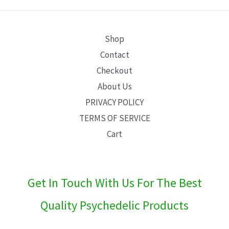
E
Shop
Contact
Checkout
About Us
PRIVACY POLICY
TERMS OF SERVICE
Cart
Get In Touch With Us For The Best
Quality Psychedelic Products