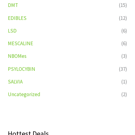
DMT
(15)
EDIBLES
(12)
LSD
(6)
MESCALINE
(6)
NBOMes
(3)
PSYLOCYBIN
(37)
SALVIA
(1)
Uncategorized
(2)
Hottest Deals