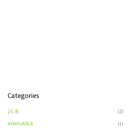
Categories
2 C-B
(2)
AYAHUASCA
(1)