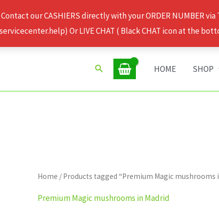
 Contact our CASHIERS directly with your ORDER NUMBER via
rvicecenter.help) Or LIVE CHAT ( Black CHAT icon at the bott
Search
HOME
SHOP
Home
/ Products tagged “Premium Magic mushrooms i
Premium Magic mushrooms in Madrid