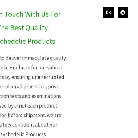
In Touch With Us For
he Best Quality
chedelic Products
 to deliver immaculate quality
elic Products for our valued
s by ensuring uninterrupted
trol on all processes, post-
ion tests and examinations
wed by strict each product
ion before shipment. we are
utely confident about our
sychedelic Products.