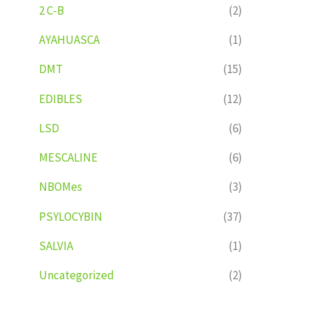
2 C-B
(2)
AYAHUASCA
(1)
DMT
(15)
EDIBLES
(12)
LSD
(6)
MESCALINE
(6)
NBOMes
(3)
PSYLOCYBIN
(37)
SALVIA
(1)
Uncategorized
(2)