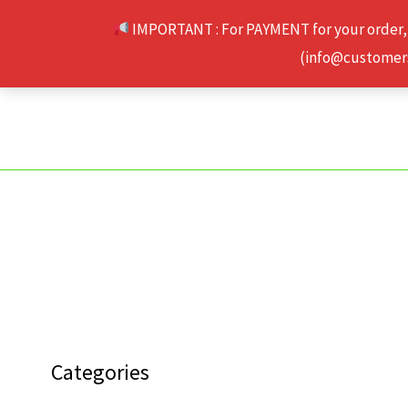
Skip
IMPORTANT : For PAYMENT for your order,
to
(info@customerse
content
Categories