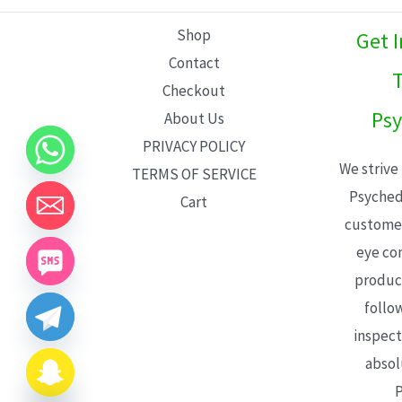
L
Shop
Get 
E
Contact
T
Checkout
Psy
About Us
PRIVACY POLICY
We strive
TERMS OF SERVICE
Psyched
Cart
customer
eye con
product
follo
inspect
absol
P
CHATY
HIDE