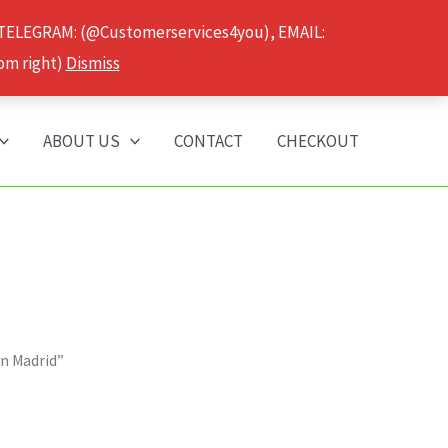
 TELEGRAM: (@Customerservices4you), EMAIL:
om right)
Dismiss
ABOUT US
CONTACT
CHECKOUT
n Madrid”