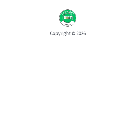
Copyright © 2026