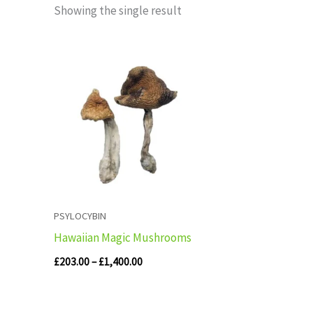
Showing the single result
Price
range:
£203.00
through
£1,400.00
PSYLOCYBIN
Hawaiian Magic Mushrooms
£
203.00
–
£
1,400.00