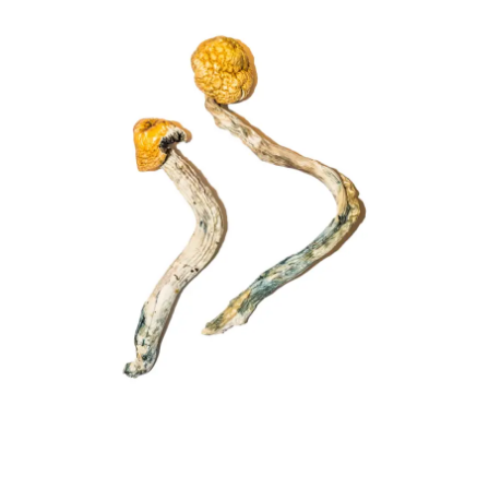
£225.00
through
£1,502.00