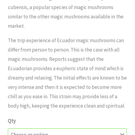
cubensis, a popular species of magic mushrooms
similar to the other magic mushrooms available in the
market.
The trip experience of Ecuador magic mushrooms can
differ from person to person. This is the case with all
magic mushrooms. Reports suggest that the
Ecuadorian provides a euphoric state of mind which is
dreamy and relaxing. The initial effects are known to be
very intense and then it is expected to become more
chill as you ease in. This strain may provide less of a
body high, keeping the experience clean and spiritual.
Qty