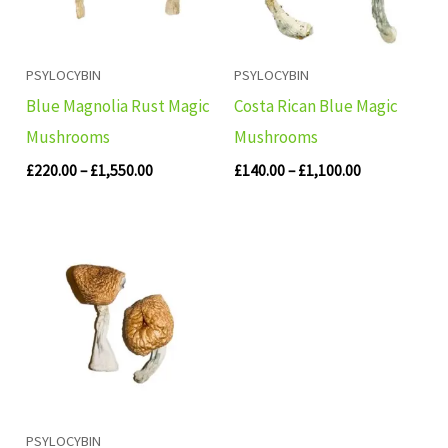
PSYLOCYBIN
PSYLOCYBIN
Blue Magnolia Rust Magic
Costa Rican Blue Magic
Mushrooms
Mushrooms
£
220.00
–
£
1,550.00
£
140.00
–
£
1,100.00
Price
range:
£260.00
through
£1,630.00
PSYLOCYBIN