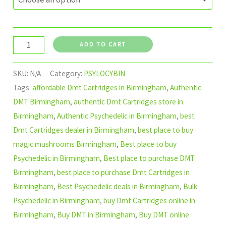
ADD TO CART
SKU:
N/A
Category:
PSYLOCYBIN
Tags:
affordable Dmt Cartridges in Birmingham
,
Authentic
DMT Birmingham
,
authentic Dmt Cartridges store in
Birmingham
,
Authentic Psychedelic in Birmingham
,
best
Dmt Cartridges dealer in Birmingham
,
best place to buy
magic mushrooms Birmingham
,
Best place to buy
Psychedelic in Birmingham
,
Best place to purchase DMT
Birmingham
,
best place to purchase Dmt Cartridges in
Birmingham
,
Best Psychedelic deals in Birmingham
,
Bulk
Psychedelic in Birmingham
,
buy Dmt Cartridges online in
Birmingham
,
Buy DMT in Birmingham
,
Buy DMT online