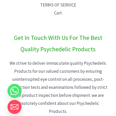
TERMS OF SERVICE
Cart
Get In Touch With Us For The Best
Quality Psychedelic Products
We strive to deliver immaculate quality Psychedelic
Products for our valued customers by ensuring
uninterrupted eye control on all processes, post-
production tests and examinations followed by strict
each product inspection before shipment. we are
absolutely confident about our Psychedelic
Products.