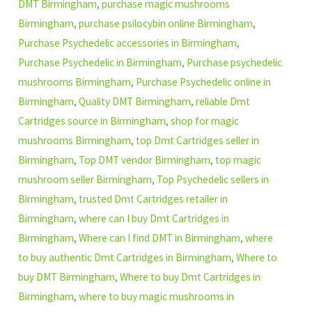
DMT Birmingham
,
purchase magic mushrooms
Birmingham
,
purchase psilocybin online Birmingham
,
Purchase Psychedelic accessories in Birmingham
,
Purchase Psychedelic in Birmingham
,
Purchase psychedelic
mushrooms Birmingham
,
Purchase Psychedelic online in
Birmingham
,
Quality DMT Birmingham
,
reliable Dmt
Cartridges source in Birmingham
,
shop for magic
mushrooms Birmingham
,
top Dmt Cartridges seller in
Birmingham
,
Top DMT vendor Birmingham
,
top magic
mushroom seller Birmingham
,
Top Psychedelic sellers in
Birmingham
,
trusted Dmt Cartridges retailer in
Birmingham
,
where can I buy Dmt Cartridges in
Birmingham
,
Where can I find DMT in Birmingham
,
where
to buy authentic Dmt Cartridges in Birmingham
,
Where to
buy DMT Birmingham
,
Where to buy Dmt Cartridges in
Birmingham
,
where to buy magic mushrooms in