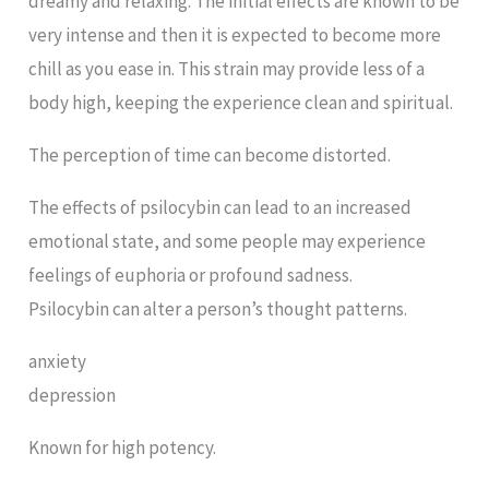
dreamy and relaxing. The initial effects are known to be
very intense and then it is expected to become more
chill as you ease in. This strain may provide less of a
body high, keeping the experience clean and spiritual.
The perception of time can become distorted.
The effects of psilocybin can lead to an increased
emotional state, and some people may experience
feelings of euphoria or profound sadness.
Psilocybin can alter a person’s thought patterns.
anxiety
depression
Known for high potency.