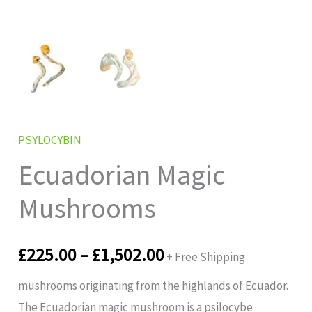
PSYLOCYBIN
Ecuadorian Magic
Mushrooms
£
225.00
–
£
1,502.00
+ Free Shipping
mushrooms originating from the highlands of Ecuador.
The Ecuadorian magic mushroom is a psilocybe