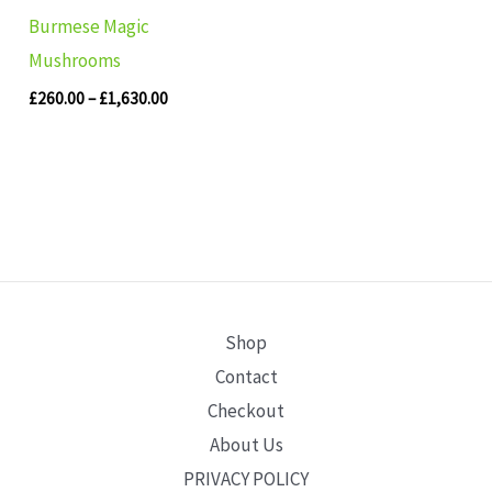
Burmese Magic
Mushrooms
£
260.00
–
£
1,630.00
Shop
Contact
Checkout
About Us
PRIVACY POLICY