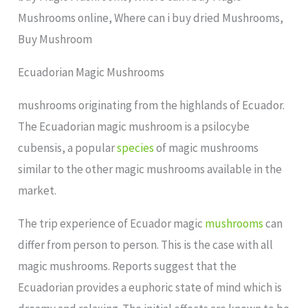
Mushrooms online, Where can i buy dried Mushrooms,
Buy Mushroom
Ecuadorian Magic Mushrooms
mushrooms originating from the highlands of Ecuador.
The Ecuadorian magic mushroom is a psilocybe
cubensis, a popular
species
of magic mushrooms
similar to the other magic mushrooms available in the
market.
The trip experience of Ecuador magic
mushrooms
can
differ from person to person. This is the case with all
magic mushrooms. Reports suggest that the
Ecuadorian provides a euphoric state of mind which is