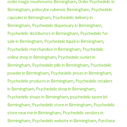
order magic mushrooms Birmingham
,
Order Psychedelic in
Birmingham
,
psilocybe cubensis Birmingham
,
Psychedelic
capsules in Birmingham
,
Psychedelic delivery in
Birmingham
,
Psychedelic dispensary in Birmingham
,
Psychedelic distributors in Birmingham
,
Psychedelic for
sale in Birmingham
,
Psychedelic liquid in Birmingham
,
Psychedelic merchandise in Birmingham
,
Psychedelic
online shop in Birmingham
,
Psychedelic outlet in
Birmingham
,
Psychedelic pills in Birmingham
,
Psychedelic
powder in Birmingham
,
Psychedelic prices in Birmingham
,
Psychedelic products in Birmingham
,
Psychedelic retailers
in Birmingham
,
Psychedelic shop in Birmingham
,
Psychedelic shops in Birmingham
,
psychedelic spore kit
Birmingham
,
Psychedelic store in Birmingham
,
Psychedelic
store near me in Birmingham
,
Psychedelic vendors in
Birmingham
,
Psychedelic website in Birmingham
,
Purchase