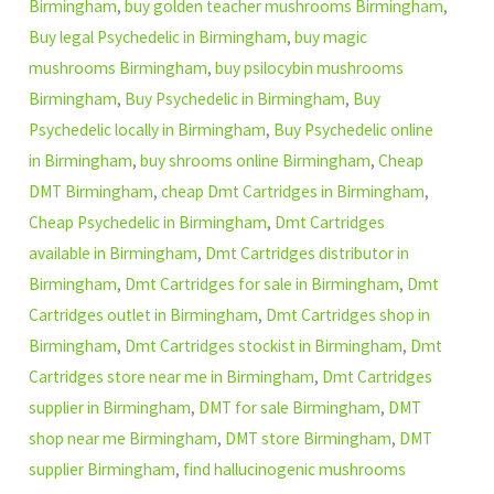
Birmingham
,
buy golden teacher mushrooms Birmingham
,
Buy legal Psychedelic in Birmingham
,
buy magic
mushrooms Birmingham
,
buy psilocybin mushrooms
Birmingham
,
Buy Psychedelic in Birmingham
,
Buy
Psychedelic locally in Birmingham
,
Buy Psychedelic online
in Birmingham
,
buy shrooms online Birmingham
,
Cheap
DMT Birmingham
,
cheap Dmt Cartridges in Birmingham
,
Cheap Psychedelic in Birmingham
,
Dmt Cartridges
available in Birmingham
,
Dmt Cartridges distributor in
Birmingham
,
Dmt Cartridges for sale in Birmingham
,
Dmt
Cartridges outlet in Birmingham
,
Dmt Cartridges shop in
Birmingham
,
Dmt Cartridges stockist in Birmingham
,
Dmt
Cartridges store near me in Birmingham
,
Dmt Cartridges
supplier in Birmingham
,
DMT for sale Birmingham
,
DMT
shop near me Birmingham
,
DMT store Birmingham
,
DMT
supplier Birmingham
,
find hallucinogenic mushrooms