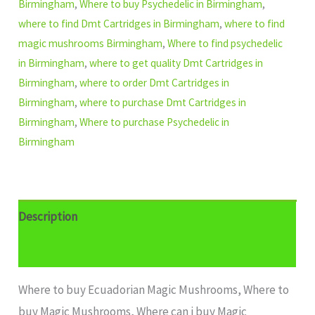
Birmingham
,
Where to buy Psychedelic in Birmingham
,
where to find Dmt Cartridges in Birmingham
,
where to find
magic mushrooms Birmingham
,
Where to find psychedelic
in Birmingham
,
where to get quality Dmt Cartridges in
Birmingham
,
where to order Dmt Cartridges in
Birmingham
,
where to purchase Dmt Cartridges in
Birmingham
,
Where to purchase Psychedelic in
Birmingham
Description
Additional information
Where to buy Ecuadorian Magic Mushrooms, Where to
buy Magic Mushrooms, Where can i buy Magic