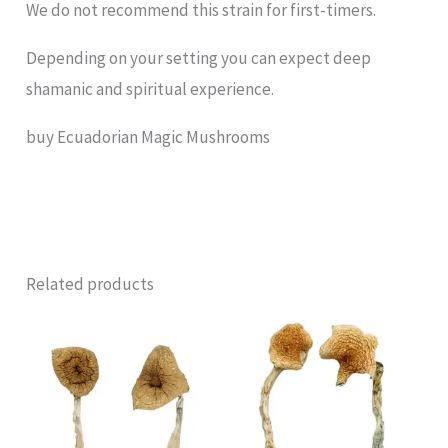
We do not recommend this strain for first-timers.
Depending on your setting you can expect deep
shamanic and spiritual experience.
buy Ecuadorian Magic Mushrooms
Related products
Price
Price
range:
range:
£220.00
£140.00
through
through
£1,550.00
£1,100.00