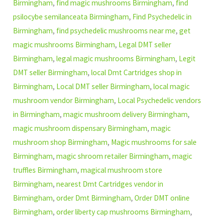
Birmingham
,
find magic mushrooms Birmingham
,
find
psilocybe semilanceata Birmingham
,
Find Psychedelic in
Birmingham
,
find psychedelic mushrooms near me
,
get
magic mushrooms Birmingham
,
Legal DMT seller
Birmingham
,
legal magic mushrooms Birmingham
,
Legit
DMT seller Birmingham
,
local Dmt Cartridges shop in
Birmingham
,
Local DMT seller Birmingham
,
local magic
mushroom vendor Birmingham
,
Local Psychedelic vendors
in Birmingham
,
magic mushroom delivery Birmingham
,
magic mushroom dispensary Birmingham
,
magic
mushroom shop Birmingham
,
Magic mushrooms for sale
Birmingham
,
magic shroom retailer Birmingham
,
magic
truffles Birmingham
,
magical mushroom store
Birmingham
,
nearest Dmt Cartridges vendor in
Birmingham
,
order Dmt Birmingham
,
Order DMT online
Birmingham
,
order liberty cap mushrooms Birmingham
,