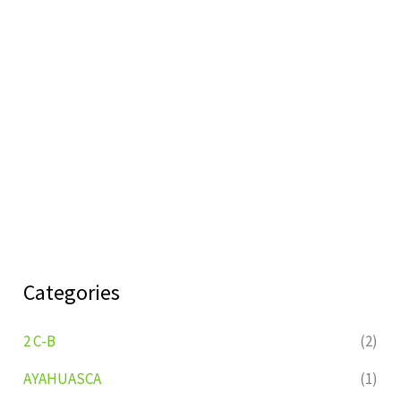
Categories
2 C-B
(2)
AYAHUASCA
(1)