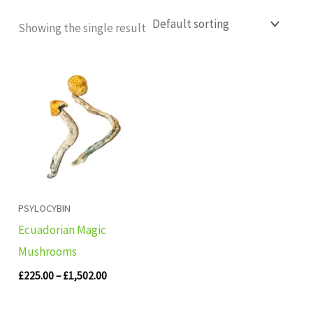
Showing the single result
Price
range:
£225.00
through
£1,502.00
PSYLOCYBIN
Ecuadorian Magic
Mushrooms
£
225.00
–
£
1,502.00