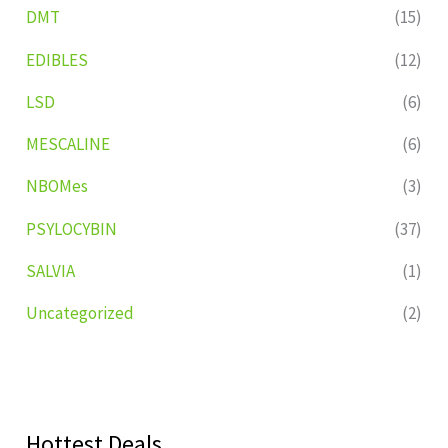
DMT
(15)
EDIBLES
(12)
LSD
(6)
MESCALINE
(6)
NBOMes
(3)
PSYLOCYBIN
(37)
SALVIA
(1)
Uncategorized
(2)
Hottest Deals