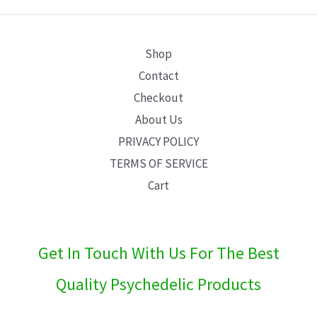
E
Shop
Contact
Checkout
About Us
PRIVACY POLICY
TERMS OF SERVICE
Cart
Get In Touch With Us For The Best
Quality Psychedelic Products