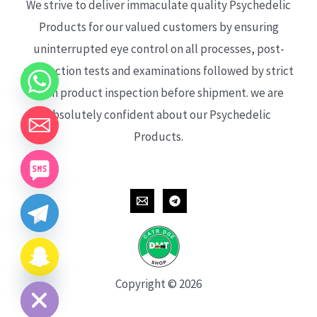
We strive to deliver immaculate quality Psychedelic
Products for our valued customers by ensuring
uninterrupted eye control on all processes, post-
production tests and examinations followed by strict
each product inspection before shipment. we are
absolutely confident about our Psychedelic
Products.
CHATY
HIDE
Copyright © 2026