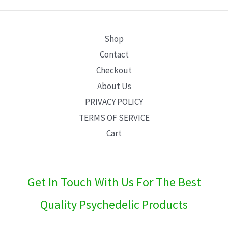
E
Shop
Contact
Checkout
About Us
PRIVACY POLICY
TERMS OF SERVICE
Cart
Get In Touch With Us For The Best
Quality Psychedelic Products