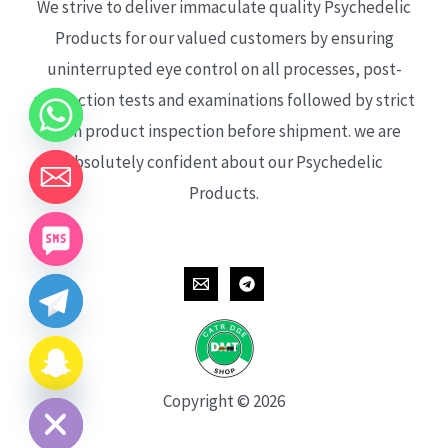
We strive to deliver immaculate quality Psychedelic
Products for our valued customers by ensuring
uninterrupted eye control on all processes, post-
production tests and examinations followed by strict
each product inspection before shipment. we are
absolutely confident about our Psychedelic
Products.
CHATY
HIDE
Copyright © 2026