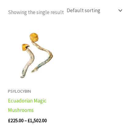
Showing the single result
Price
range:
£225.00
through
£1,502.00
PSYLOCYBIN
Ecuadorian Magic
Mushrooms
£
225.00
–
£
1,502.00