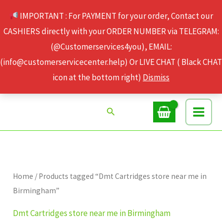
Skip
IMPORTANT : For PAYMENT for your order, Contact our
to
CASHIERS directly with your ORDER NUMBER via TELEGRAM:
content
(@Customerservices4you), EMAIL:
(info@customerservicecenter.help) Or LIVE CHAT ( Black CHAT
icon at the bottom right)
Dismiss
Search
Home
/ Products tagged “Dmt Cartridges store near me in
Birmingham”
Dmt Cartridges store near me in Birmingham