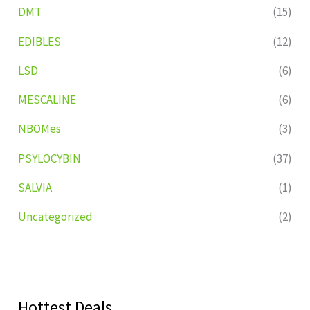
DMT
(15)
EDIBLES
(12)
LSD
(6)
MESCALINE
(6)
NBOMes
(3)
PSYLOCYBIN
(37)
SALVIA
(1)
Uncategorized
(2)
Hottest Deals