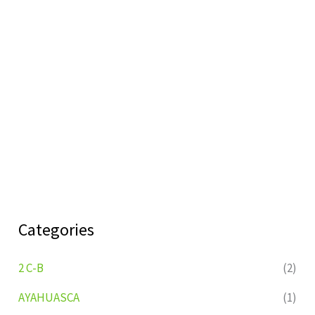
Categories
2 C-B
(2)
AYAHUASCA
(1)