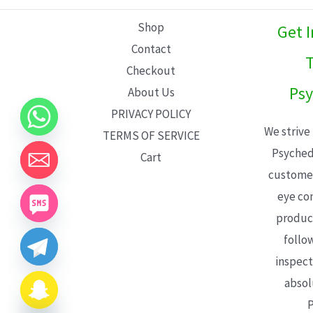
L
Shop
Get 
E
Contact
T
Checkout
Psy
About Us
PRIVACY POLICY
We strive
TERMS OF SERVICE
Psyched
Cart
customer
eye con
product
follo
inspect
absol
P
CHATY
HIDE