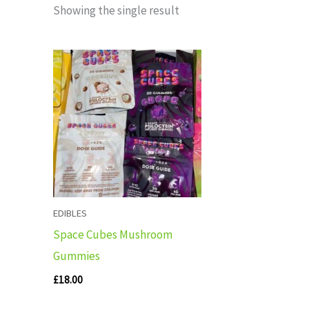
Showing the single result
EDIBLES
Space Cubes Mushroom
Gummies
£
18.00