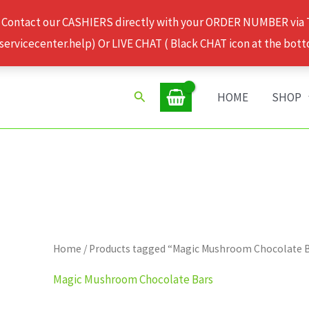
 Contact our CASHIERS directly with your ORDER NUMBER via
rvicecenter.help) Or LIVE CHAT ( Black CHAT icon at the bott
Search
HOME
SHOP
Home
/ Products tagged “Magic Mushroom Chocolate 
Magic Mushroom Chocolate Bars