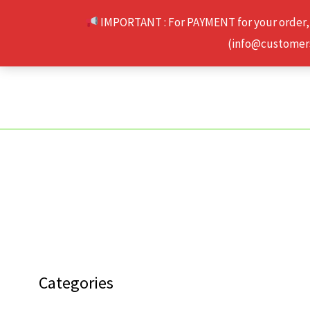
Skip
IMPORTANT : For PAYMENT for your order,
to
(info@customerse
content
Categories