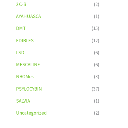
2 C-B
(2)
AYAHUASCA
(1)
DMT
(15)
EDIBLES
(12)
LSD
(6)
MESCALINE
(6)
NBOMes
(3)
PSYLOCYBIN
(37)
SALVIA
(1)
Uncategorized
(2)