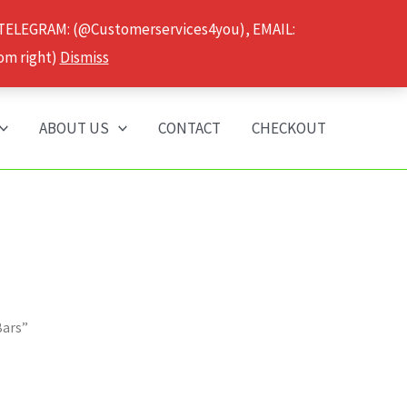
 TELEGRAM: (@Customerservices4you), EMAIL:
om right)
Dismiss
ABOUT US
CONTACT
CHECKOUT
Bars”