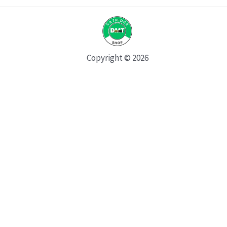
Copyright © 2026