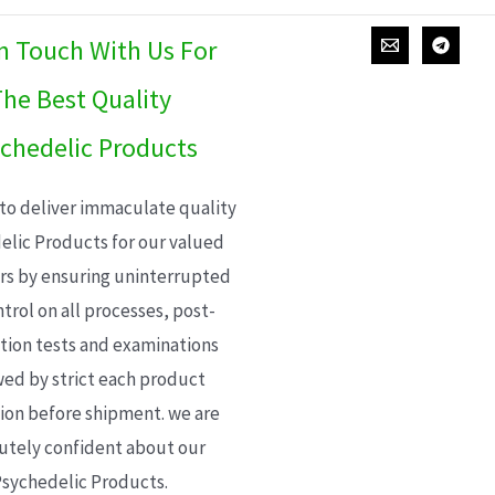
In Touch With Us For
he Best Quality
chedelic Products
 to deliver immaculate quality
elic Products for our valued
s by ensuring uninterrupted
trol on all processes, post-
ion tests and examinations
wed by strict each product
ion before shipment. we are
utely confident about our
sychedelic Products.