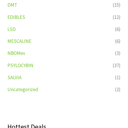
DMT
(15)
EDIBLES
(12)
LSD
(6)
MESCALINE
(6)
NBOMes
(3)
PSYLOCYBIN
(37)
SALVIA
(1)
Uncategorized
(2)
Hottest Deals