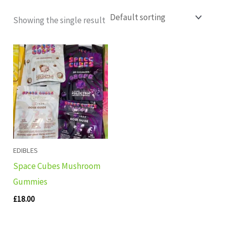
Showing the single result
EDIBLES
Space Cubes Mushroom
Gummies
£
18.00