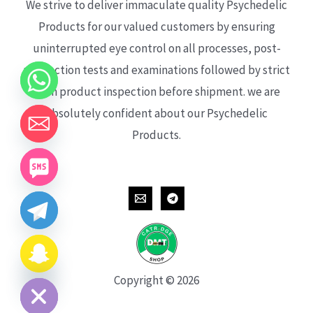
We strive to deliver immaculate quality Psychedelic
Products for our valued customers by ensuring
uninterrupted eye control on all processes, post-
production tests and examinations followed by strict
each product inspection before shipment. we are
absolutely confident about our Psychedelic
Products.
CHATY
HIDE
Copyright © 2026