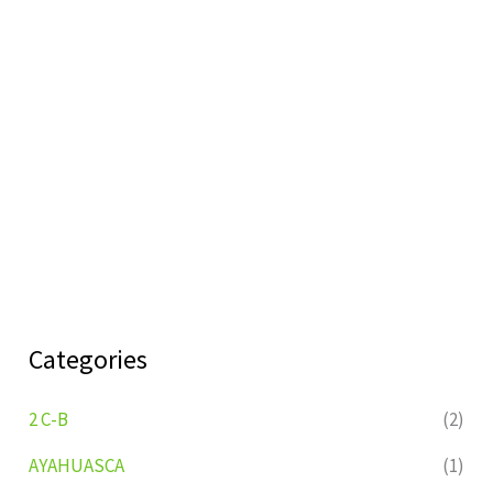
Categories
2 C-B
(2)
AYAHUASCA
(1)