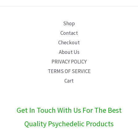
E
Shop
Contact
Checkout
About Us
PRIVACY POLICY
TERMS OF SERVICE
Cart
Get In Touch With Us For The Best
Quality Psychedelic Products