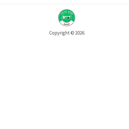
Copyright © 2026