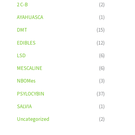
2 C-B
(2)
AYAHUASCA
(1)
DMT
(15)
EDIBLES
(12)
LSD
(6)
MESCALINE
(6)
NBOMes
(3)
PSYLOCYBIN
(37)
SALVIA
(1)
Uncategorized
(2)