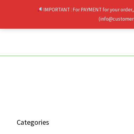
Skip
IMPORTANT : For PAYMENT for your order,
to
(info@customerse
content
Categories