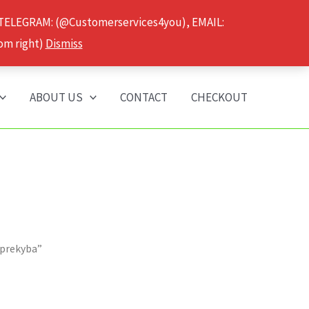
 TELEGRAM: (@Customerservices4you), EMAIL:
om right)
Dismiss
ABOUT US
CONTACT
CHECKOUT
 prekyba”