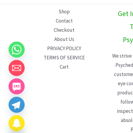
L
Shop
Get 
E
Contact
T
Checkout
Psy
About Us
PRIVACY POLICY
We strive
TERMS OF SERVICE
Psyched
Cart
customer
eye con
product
follo
inspect
absol
P
CHATY
HIDE