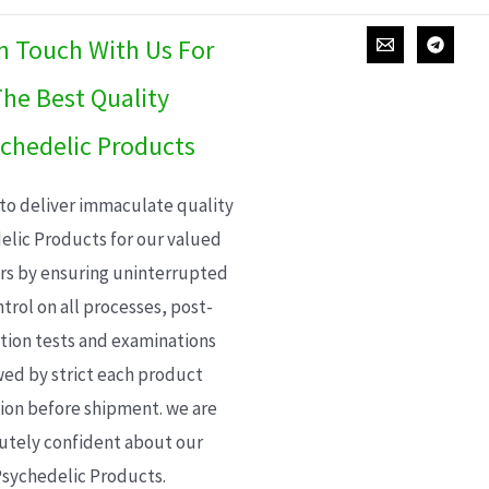
In Touch With Us For
he Best Quality
chedelic Products
 to deliver immaculate quality
elic Products for our valued
s by ensuring uninterrupted
trol on all processes, post-
ion tests and examinations
wed by strict each product
ion before shipment. we are
utely confident about our
sychedelic Products.