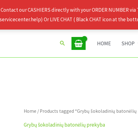
 Contact our CASHIERS directly with your ORDER NUMBER via
rvicecenter.help) Or LIVE CHAT ( Black CHAT icon at the bott
Search
HOME
SHOP
Home
/ Products tagged “Grybų šokoladinių batonėlių
Grybų šokoladinių batonėlių prekyba