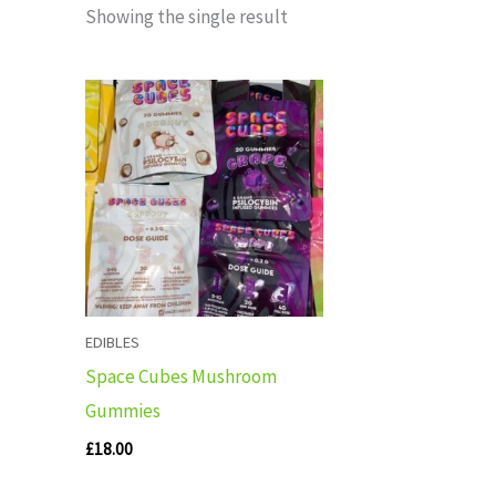
Showing the single result
EDIBLES
Space Cubes Mushroom
Gummies
£
18.00