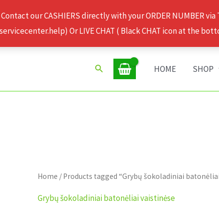
 Contact our CASHIERS directly with your ORDER NUMBER via
rvicecenter.help) Or LIVE CHAT ( Black CHAT icon at the bott
Search
HOME
SHOP
Home
/ Products tagged “Grybų šokoladiniai batonėliai
Grybų šokoladiniai batonėliai vaistinėse