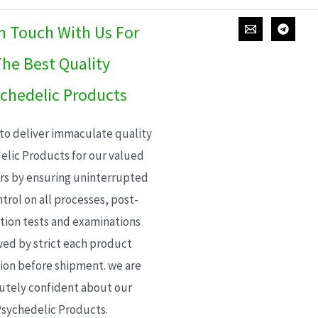
In Touch With Us For
he Best Quality
chedelic Products
 to deliver immaculate quality
elic Products for our valued
s by ensuring uninterrupted
trol on all processes, post-
ion tests and examinations
wed by strict each product
ion before shipment. we are
utely confident about our
sychedelic Products.