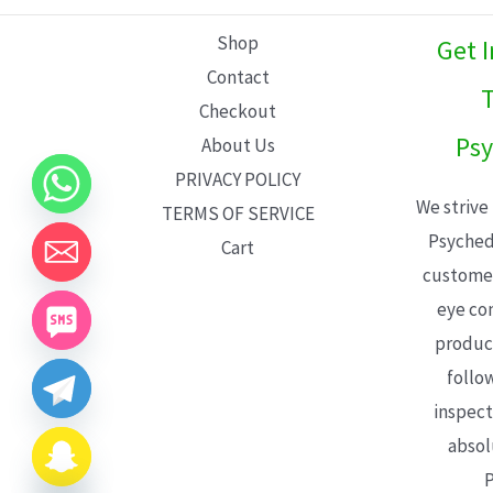
L
Shop
Get 
E
Contact
T
Checkout
Psy
About Us
PRIVACY POLICY
We strive
TERMS OF SERVICE
Psyched
Cart
customer
eye con
product
follo
inspect
absol
P
CHATY
HIDE