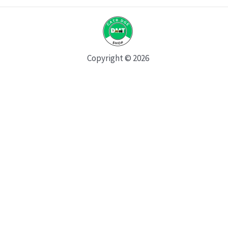
Copyright © 2026