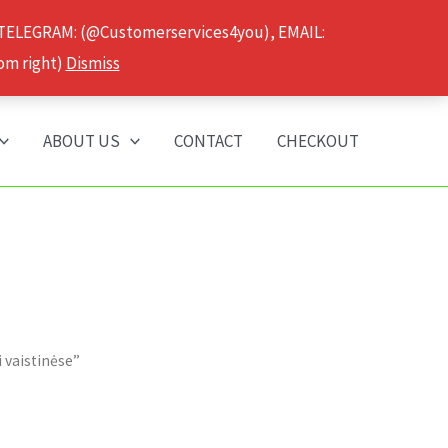
 TELEGRAM: (@Customerservices4you), EMAIL:
om right)
Dismiss
ABOUT US
CONTACT
CHECKOUT
 vaistinėse”