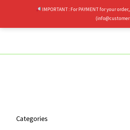
Skip
IMPORTANT : For PAYMENT for your order,
to
(info@customerse
content
Categories