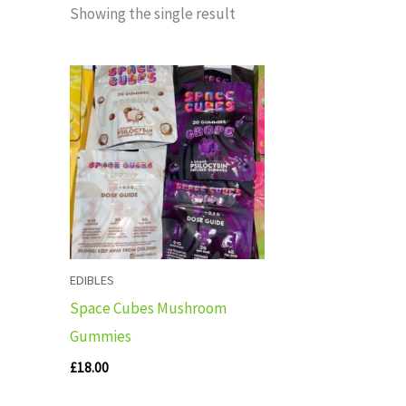
Showing the single result
EDIBLES
Space Cubes Mushroom
Gummies
£
18.00