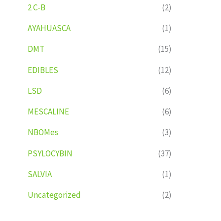
2 C-B
(2)
AYAHUASCA
(1)
DMT
(15)
EDIBLES
(12)
LSD
(6)
MESCALINE
(6)
NBOMes
(3)
PSYLOCYBIN
(37)
SALVIA
(1)
Uncategorized
(2)