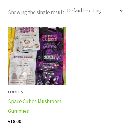
Showing the single result
EDIBLES
Space Cubes Mushroom
Gummies
£
18.00