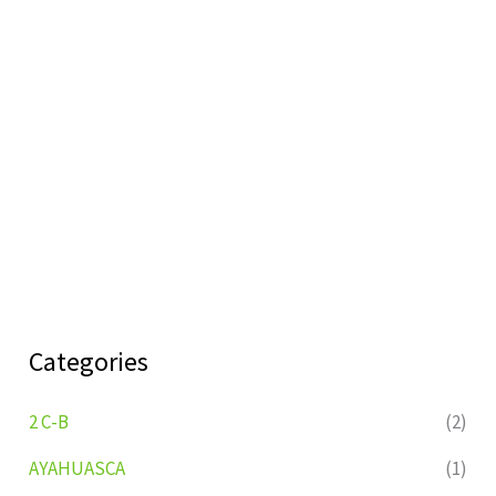
Categories
2 C-B
(2)
AYAHUASCA
(1)