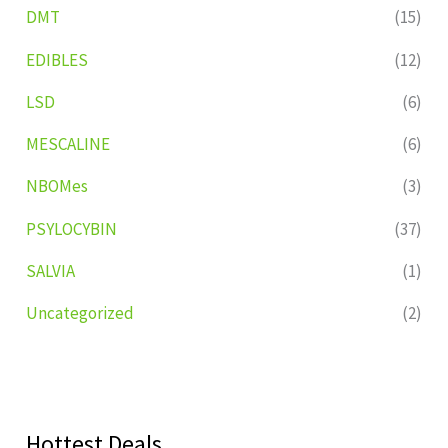
DMT
(15)
EDIBLES
(12)
LSD
(6)
MESCALINE
(6)
NBOMes
(3)
PSYLOCYBIN
(37)
SALVIA
(1)
Uncategorized
(2)
Hottest Deals