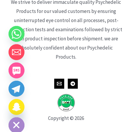
We strive to deliver immaculate quality Psychedelic
Products for our valued customers by ensuring
uninterrupted eye control on all processes, post-
production tests and examinations followed by strict
each product inspection before shipment. we are
absolutely confident about our Psychedelic
Products.
CHATY
HIDE
Copyright © 2026