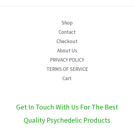
E
Shop
Contact
Checkout
About Us
PRIVACY POLICY
TERMS OF SERVICE
Cart
Get In Touch With Us For The Best
Quality Psychedelic Products