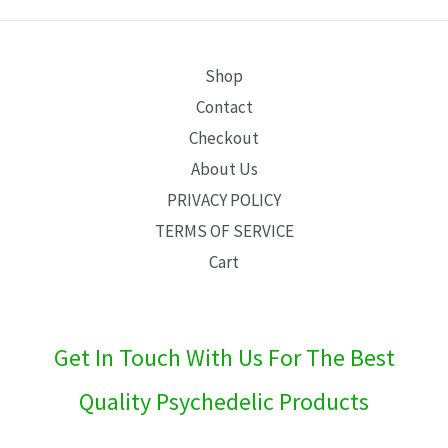
E
Shop
Contact
Checkout
About Us
PRIVACY POLICY
TERMS OF SERVICE
Cart
Get In Touch With Us For The Best
Quality Psychedelic Products