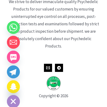
We strive to deliver immaculate quality Psychedelic
Products for our valued customers by ensuring
uninterrupted eye control on all processes, post-
production tests and examinations followed by strict
each product inspection before shipment. we are
absolutely confident about our Psychedelic
Products.
CHATY
HIDE
Copyright © 2026