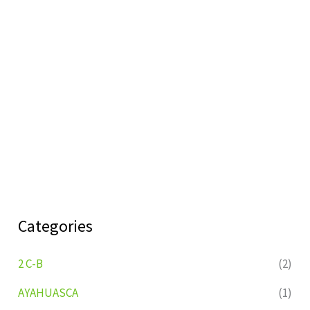
Categories
2 C-B
(2)
AYAHUASCA
(1)