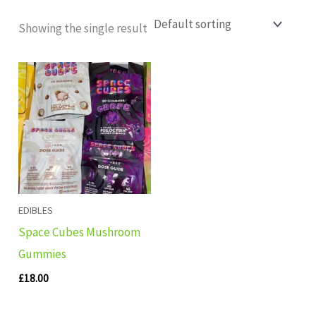
Showing the single result
EDIBLES
Space Cubes Mushroom
Gummies
£
18.00