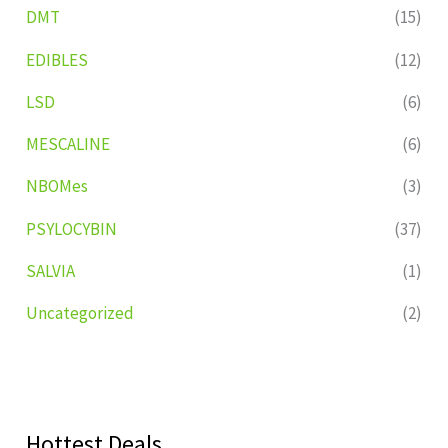
DMT
(15)
EDIBLES
(12)
LSD
(6)
MESCALINE
(6)
NBOMes
(3)
PSYLOCYBIN
(37)
SALVIA
(1)
Uncategorized
(2)
Hottest Deals