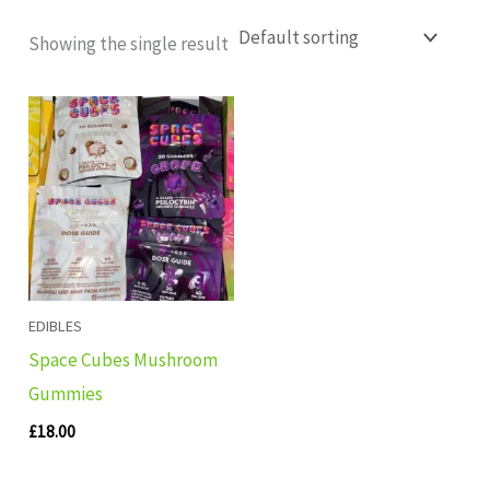
Showing the single result
EDIBLES
Space Cubes Mushroom
Gummies
£
18.00