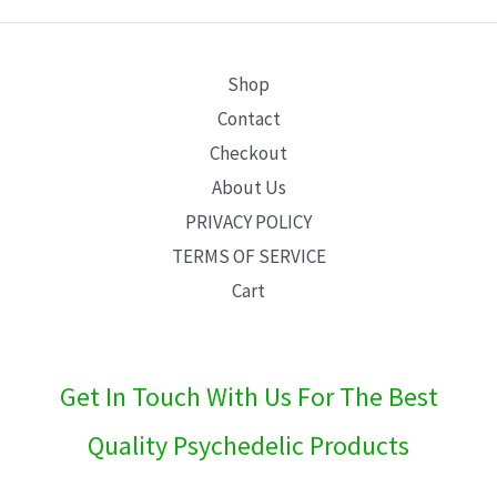
E
Shop
Contact
Checkout
About Us
PRIVACY POLICY
TERMS OF SERVICE
Cart
Get In Touch With Us For The Best
Quality Psychedelic Products