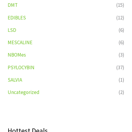
DMT
(15)
EDIBLES
(12)
LSD
(6)
MESCALINE
(6)
NBOMes
(3)
PSYLOCYBIN
(37)
SALVIA
(1)
Uncategorized
(2)
Hottest Deals