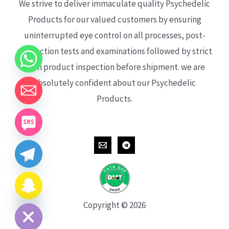
We strive to deliver immaculate quality Psychedelic
Products for our valued customers by ensuring
uninterrupted eye control on all processes, post-
production tests and examinations followed by strict
each product inspection before shipment. we are
absolutely confident about our Psychedelic
Products.
CHATY
HIDE
Copyright © 2026