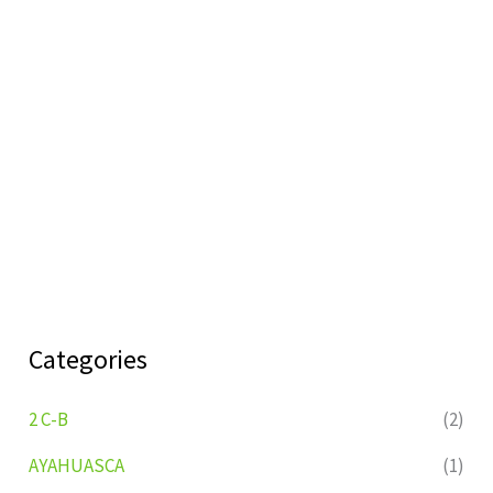
Categories
2 C-B
(2)
AYAHUASCA
(1)