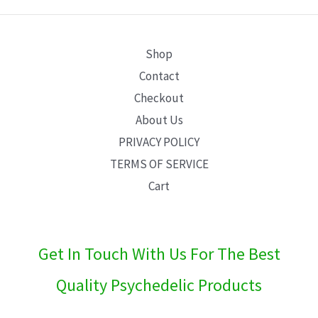
E
Shop
Contact
Checkout
About Us
PRIVACY POLICY
TERMS OF SERVICE
Cart
Get In Touch With Us For The Best
Quality Psychedelic Products