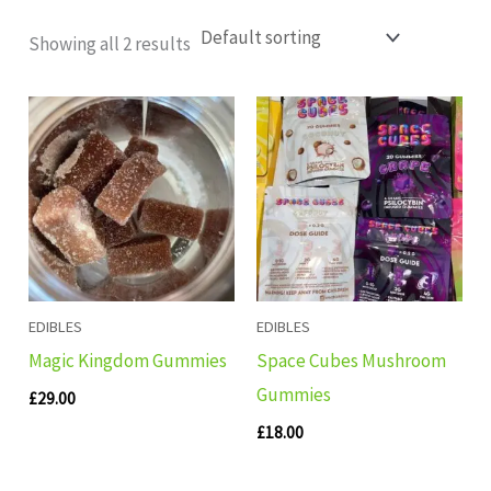
Showing all 2 results
EDIBLES
EDIBLES
Magic Kingdom Gummies
Space Cubes Mushroom
Gummies
£
29.00
£
18.00