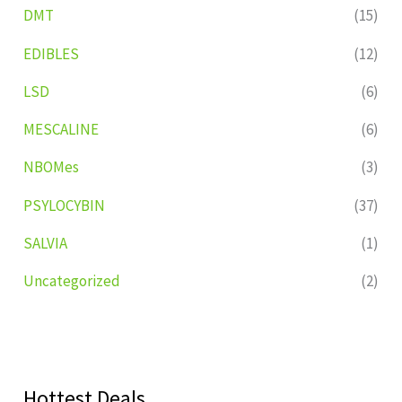
DMT
(15)
EDIBLES
(12)
LSD
(6)
MESCALINE
(6)
NBOMes
(3)
PSYLOCYBIN
(37)
SALVIA
(1)
Uncategorized
(2)
Hottest Deals