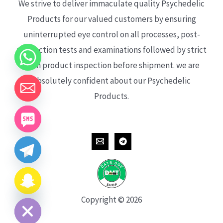
We strive to deliver immaculate quality Psychedelic
Products for our valued customers by ensuring
uninterrupted eye control on all processes, post-
production tests and examinations followed by strict
each product inspection before shipment. we are
absolutely confident about our Psychedelic
Products.
CHATY
HIDE
Copyright © 2026