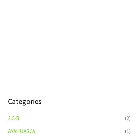
Categories
2 C-B
(2)
AYAHUASCA
(1)