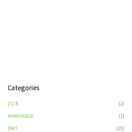
Categories
2 C-B
(2)
AYAHUASCA
(1)
DMT
(15)