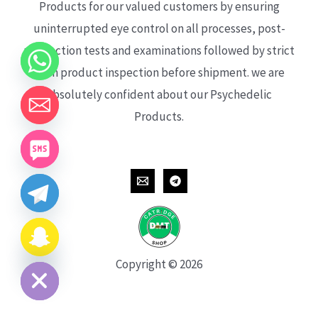
Products for our valued customers by ensuring
uninterrupted eye control on all processes, post-
production tests and examinations followed by strict
each product inspection before shipment. we are
absolutely confident about our Psychedelic
Products.
CHATY
HIDE
Copyright © 2026