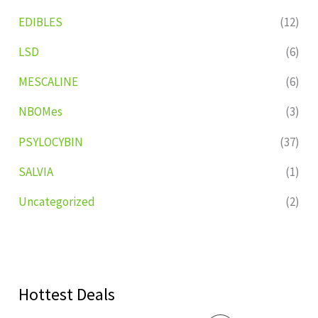
EDIBLES
(12)
LSD
(6)
MESCALINE
(6)
NBOMes
(3)
PSYLOCYBIN
(37)
SALVIA
(1)
Uncategorized
(2)
Hottest Deals