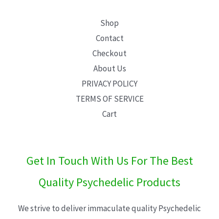
Shop
Contact
Checkout
About Us
PRIVACY POLICY
TERMS OF SERVICE
Cart
Get In Touch With Us For The Best
Quality Psychedelic Products
We strive to deliver immaculate quality Psychedelic