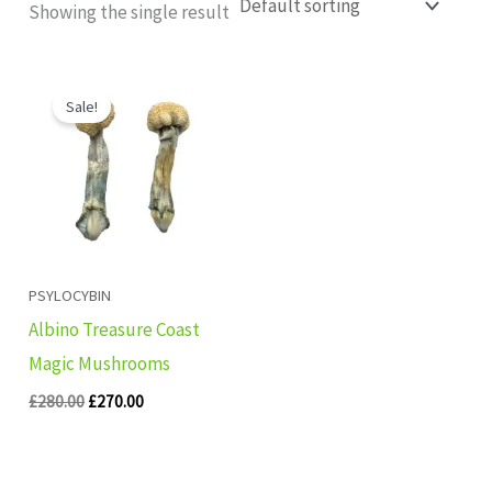
Showing the single result
Original
Current
price
price
Sale!
was:
is:
£280.00.
£270.00.
PSYLOCYBIN
Albino Treasure Coast
Magic Mushrooms
£
280.00
£
270.00