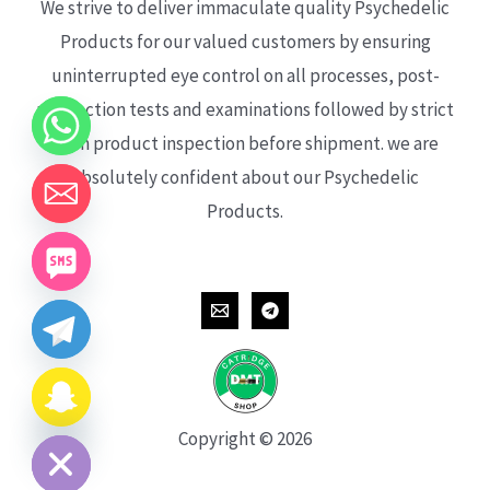
We strive to deliver immaculate quality Psychedelic
Products for our valued customers by ensuring
uninterrupted eye control on all processes, post-
production tests and examinations followed by strict
each product inspection before shipment. we are
absolutely confident about our Psychedelic
Products.
CHATY
HIDE
Copyright © 2026