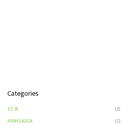
Categories
2 C-B
(2)
AYAHUASCA
(1)