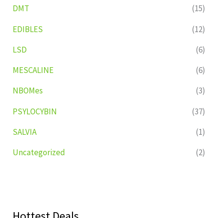
DMT
(15)
EDIBLES
(12)
LSD
(6)
MESCALINE
(6)
NBOMes
(3)
PSYLOCYBIN
(37)
SALVIA
(1)
Uncategorized
(2)
Hottest Deals