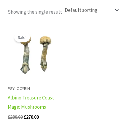
Showing the single result
Original
Current
price
price
Sale!
was:
is:
£280.00.
£270.00.
PSYLOCYBIN
Albino Treasure Coast
Magic Mushrooms
£
280.00
£
270.00