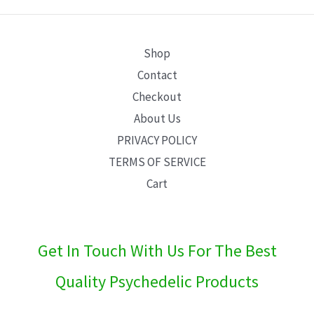
E
Shop
Contact
Checkout
About Us
PRIVACY POLICY
TERMS OF SERVICE
Cart
Get In Touch With Us For The Best
Quality Psychedelic Products