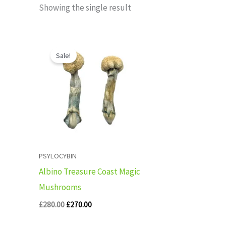
Showing the single result
Original
Current
price
price
Sale!
was:
is:
£280.00.
£270.00.
PSYLOCYBIN
Albino Treasure Coast Magic
Mushrooms
£
280.00
£
270.00