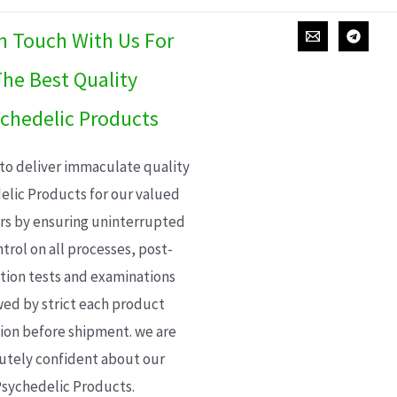
In Touch With Us For
he Best Quality
chedelic Products
 to deliver immaculate quality
elic Products for our valued
s by ensuring uninterrupted
trol on all processes, post-
ion tests and examinations
wed by strict each product
ion before shipment. we are
utely confident about our
sychedelic Products.