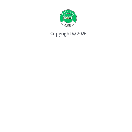
Copyright © 2026