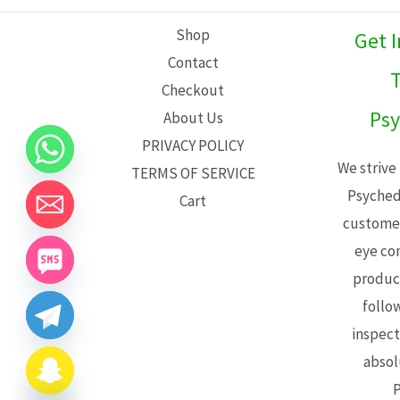
L
Shop
Get 
E
Contact
T
Checkout
Psy
About Us
PRIVACY POLICY
We strive
TERMS OF SERVICE
Psyched
Cart
customer
eye con
product
follo
inspect
absol
P
CHATY
HIDE