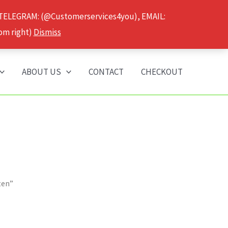
 TELEGRAM: (@Customerservices4you), EMAIL:
om right)
Dismiss
ABOUT US
CONTACT
CHECKOUT
ten”