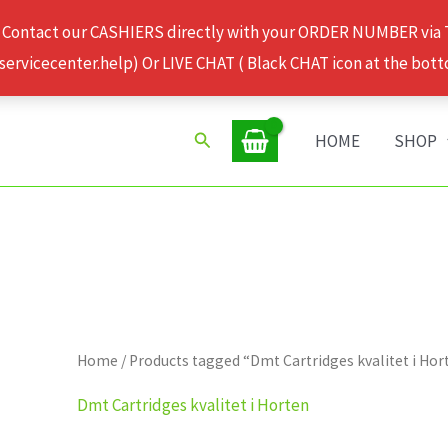
 Contact our CASHIERS directly with your ORDER NUMBER via
rvicecenter.help) Or LIVE CHAT ( Black CHAT icon at the bott
Search
HOME
SHOP
Home
/ Products tagged “Dmt Cartridges kvalitet i Hor
Dmt Cartridges kvalitet i Horten