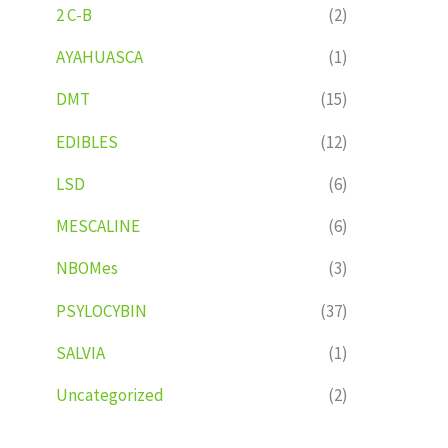
2 C-B
(2)
AYAHUASCA
(1)
DMT
(15)
EDIBLES
(12)
LSD
(6)
MESCALINE
(6)
NBOMes
(3)
PSYLOCYBIN
(37)
SALVIA
(1)
Uncategorized
(2)