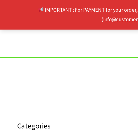
Skip
IMPORTANT : For PAYMENT for your order,
to
(info@customerse
content
Categories