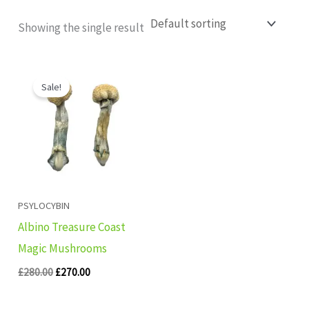
Showing the single result
Original
Current
price
price
Sale!
was:
is:
£280.00.
£270.00.
PSYLOCYBIN
Albino Treasure Coast
Magic Mushrooms
£
280.00
£
270.00