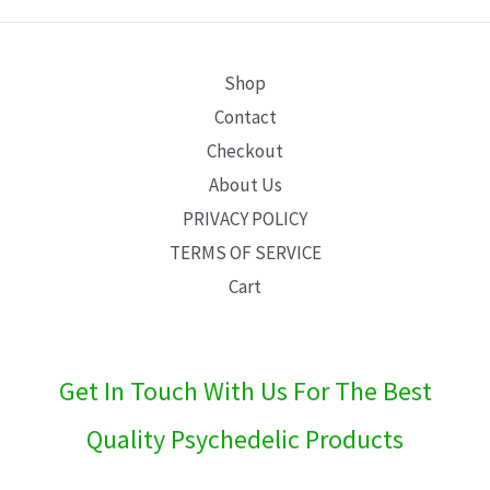
E
Shop
Contact
Checkout
About Us
PRIVACY POLICY
TERMS OF SERVICE
Cart
Get In Touch With Us For The Best
Quality Psychedelic Products