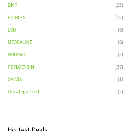
DMT
(15)
EDIBLES
(12)
LSD
(6)
MESCALINE
(6)
NBOMes
(3)
PSYLOCYBIN
(37)
SALVIA
(1)
Uncategorized
(2)
Hottest Deals