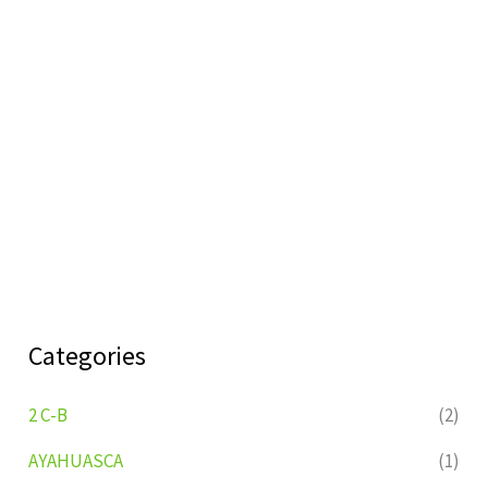
Categories
2 C-B
(2)
AYAHUASCA
(1)