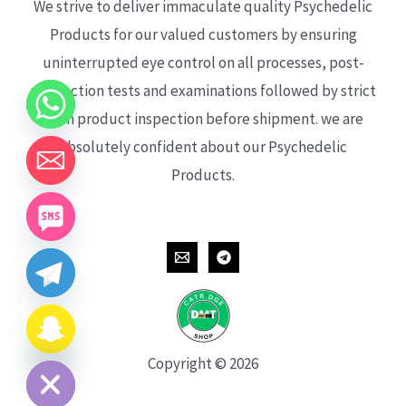
We strive to deliver immaculate quality Psychedelic
Products for our valued customers by ensuring
uninterrupted eye control on all processes, post-
production tests and examinations followed by strict
each product inspection before shipment. we are
absolutely confident about our Psychedelic
Products.
CHATY
HIDE
Copyright © 2026