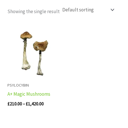
Showing the single result
Price
range:
£210.00
through
£1,420.00
PSYLOCYBIN
A+ Magic Mushrooms
£
210.00
–
£
1,420.00