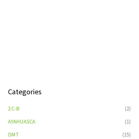
Categories
2 C-B
(2)
AYAHUASCA
(1)
DMT
(15)