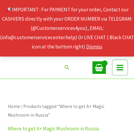
Skip
IMPORTANT : For PAYMENT for your order, Contact our
to
CASHIERS directly with your ORDER NUMBER via TELEGRAM:
content
(@Customerservices4you), EMAIL:
(info@customerservicecenter.help) Or LIVE CHAT ( Black CHAT
icon at the bottom right)
Dismiss
Search
Home
/ Products tagged “Where to get A+ Magic
Mushroom in Russia”
Where to get A+ Magic Mushroom in Russia