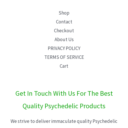
Shop
Contact
Checkout
About Us
PRIVACY POLICY
TERMS OF SERVICE
Cart
Get In Touch With Us For The Best
Quality Psychedelic Products
We strive to deliver immaculate quality Psychedelic