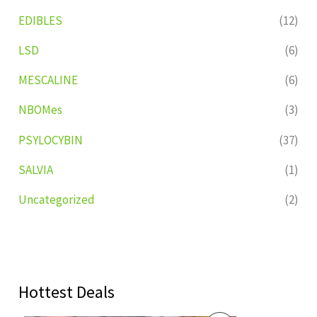
EDIBLES
(12)
LSD
(6)
MESCALINE
(6)
NBOMes
(3)
PSYLOCYBIN
(37)
SALVIA
(1)
Uncategorized
(2)
Hottest Deals