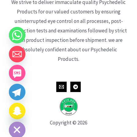
We strive to deliver immaculate quality Psychedelic
Products for our valued customers by ensuring
uninterrupted eye control on all processes, post-
production tests and examinations followed by strict
each product inspection before shipment. we are
absolutely confident about our Psychedelic
Products.
CHATY
HIDE
Copyright © 2026