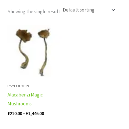
Showing the single result
Price
range:
£210.00
through
£1,446.00
PSYLOCYBIN
Alacabenzi Magic
Mushrooms
£
210.00
–
£
1,446.00