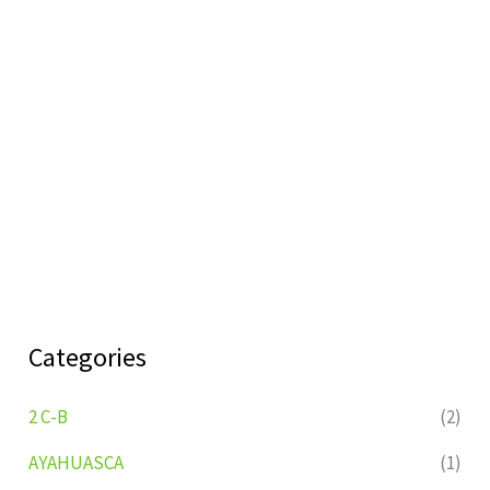
Categories
2 C-B
(2)
AYAHUASCA
(1)