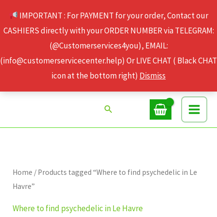
Skip
IMPORTANT : For PAYMENT for your order, Contact our
to
CASHIERS directly with your ORDER NUMBER via TELEGRAM:
content
(@Customerservices4you), EMAIL:
(info@customerservicecenter.help) Or LIVE CHAT ( Black CHAT
icon at the bottom right)
Dismiss
Search
Home
/ Products tagged “Where to find psychedelic in Le
Havre”
Where to find psychedelic in Le Havre