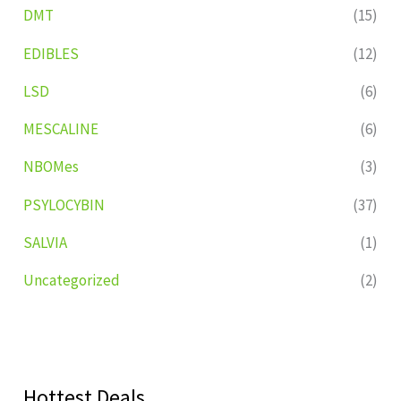
DMT
(15)
EDIBLES
(12)
LSD
(6)
MESCALINE
(6)
NBOMes
(3)
PSYLOCYBIN
(37)
SALVIA
(1)
Uncategorized
(2)
Hottest Deals