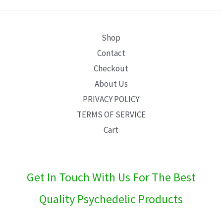
E
Shop
Contact
Checkout
About Us
PRIVACY POLICY
TERMS OF SERVICE
Cart
Get In Touch With Us For The Best
Quality Psychedelic Products