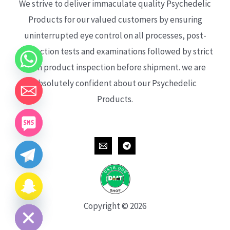
We strive to deliver immaculate quality Psychedelic
Products for our valued customers by ensuring
uninterrupted eye control on all processes, post-
production tests and examinations followed by strict
each product inspection before shipment. we are
absolutely confident about our Psychedelic
Products.
CHATY
HIDE
Copyright © 2026