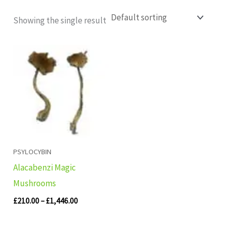
Showing the single result
Price
range:
£210.00
through
£1,446.00
PSYLOCYBIN
Alacabenzi Magic
Mushrooms
£
210.00
–
£
1,446.00