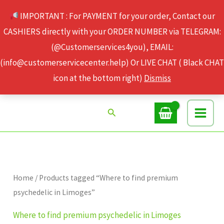
Skip
IMPORTANT : For PAYMENT for your order, Contact our
to
CASHIERS directly with your ORDER NUMBER via TELEGRAM:
content
(@Customerservices4you), EMAIL:
(info@customerservicecenter.help) Or LIVE CHAT ( Black CHAT
icon at the bottom right)
Dismiss
Search
Home
/ Products tagged “Where to find premium
psychedelic in Limoges”
Where to find premium psychedelic in Limoges