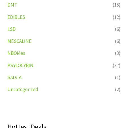
DMT
(15)
EDIBLES
(12)
LSD
(6)
MESCALINE
(6)
NBOMes
(3)
PSYLOCYBIN
(37)
SALVIA
(1)
Uncategorized
(2)
Hottest Deals