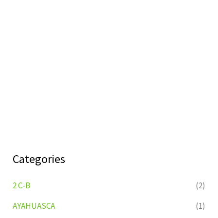
Categories
2 C-B
(2)
AYAHUASCA
(1)