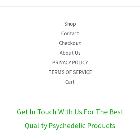
E
Shop
Contact
Checkout
About Us
PRIVACY POLICY
TERMS OF SERVICE
Cart
Get In Touch With Us For The Best
Quality Psychedelic Products