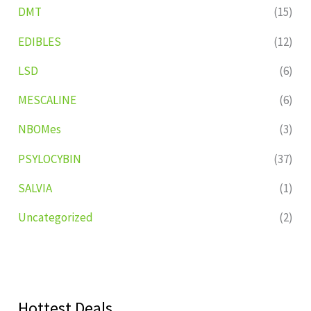
DMT
(15)
EDIBLES
(12)
LSD
(6)
MESCALINE
(6)
NBOMes
(3)
PSYLOCYBIN
(37)
SALVIA
(1)
Uncategorized
(2)
Hottest Deals