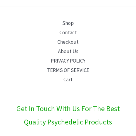
E
Shop
Contact
Checkout
About Us
PRIVACY POLICY
TERMS OF SERVICE
Cart
Get In Touch With Us For The Best
Quality Psychedelic Products