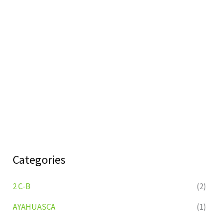
Categories
2 C-B
(2)
AYAHUASCA
(1)