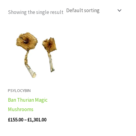
Showing the single result
Price
range:
£155.00
through
£1,301.00
PSYLOCYBIN
Ban Thurian Magic
Mushrooms
£
155.00
–
£
1,301.00