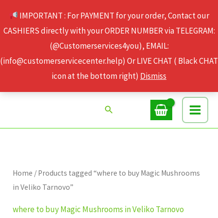
Skip
IMPORTANT : For PAYMENT for your order, Contact our
to
CASHIERS directly with your ORDER NUMBER via TELEGRAM:
content
(@Customerservices4you), EMAIL:
(info@customerservicecenter.help) Or LIVE CHAT ( Black CHAT
icon at the bottom right)
Dismiss
Search
Home
/ Products tagged “where to buy Magic Mushrooms
in Veliko Tarnovo”
where to buy Magic Mushrooms in Veliko Tarnovo