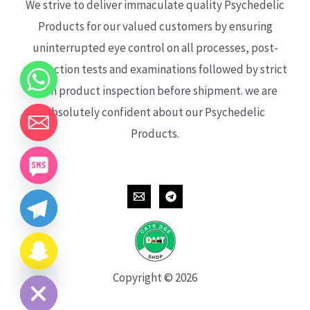
We strive to deliver immaculate quality Psychedelic
Products for our valued customers by ensuring
uninterrupted eye control on all processes, post-
production tests and examinations followed by strict
each product inspection before shipment. we are
absolutely confident about our Psychedelic
Products.
CHATY
HIDE
Copyright © 2026