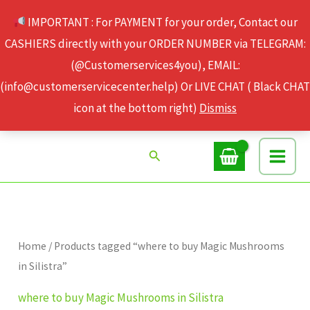
Skip
IMPORTANT : For PAYMENT for your order, Contact our
to
CASHIERS directly with your ORDER NUMBER via TELEGRAM:
content
(@Customerservices4you), EMAIL:
(info@customerservicecenter.help) Or LIVE CHAT ( Black CHAT
icon at the bottom right)
Dismiss
Search
Home
/ Products tagged “where to buy Magic Mushrooms
in Silistra”
where to buy Magic Mushrooms in Silistra