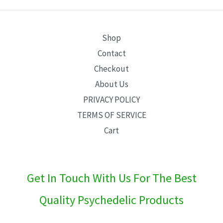
E
Shop
Contact
Checkout
About Us
PRIVACY POLICY
TERMS OF SERVICE
Cart
Get In Touch With Us For The Best
Quality Psychedelic Products