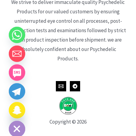
We strive to deliver immaculate quality Psychedelic
Products for our valued customers by ensuring
uninterrupted eye control on all processes, post-
production tests and examinations followed by strict
each product inspection before shipment. we are
absolutely confident about our Psychedelic
Products.
CHATY
HIDE
Copyright © 2026