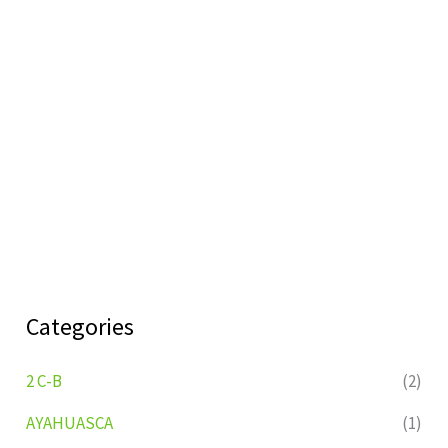
Categories
2 C-B
(2)
AYAHUASCA
(1)