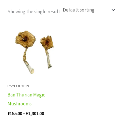
Showing the single result
Price
range:
£155.00
through
£1,301.00
PSYLOCYBIN
Ban Thurian Magic
Mushrooms
£
155.00
–
£
1,301.00