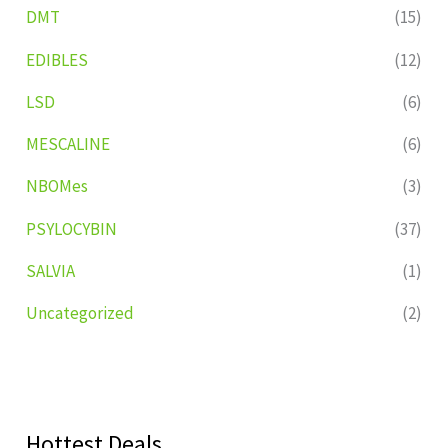
DMT
(15)
EDIBLES
(12)
LSD
(6)
MESCALINE
(6)
NBOMes
(3)
PSYLOCYBIN
(37)
SALVIA
(1)
Uncategorized
(2)
Hottest Deals