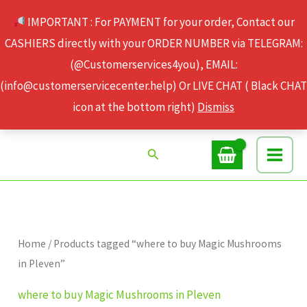
Skip
IMPORTANT : For PAYMENT for your order, Contact our
to
CASHIERS directly with your ORDER NUMBER via TELEGRAM:
content
(@Customerservices4you), EMAIL:
(info@customerservicecenter.help) Or LIVE CHAT ( Black CHAT
icon at the bottom right)
Dismiss
Search
Home
/ Products tagged “where to buy Magic Mushrooms
in Pleven”
where to buy Magic Mushrooms in Pleven