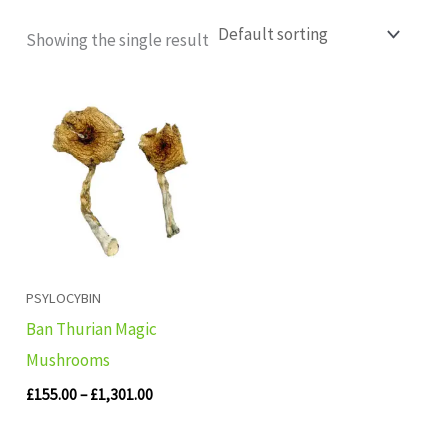
Showing the single result
Price
range:
£155.00
through
£1,301.00
PSYLOCYBIN
Ban Thurian Magic
Mushrooms
£
155.00
–
£
1,301.00