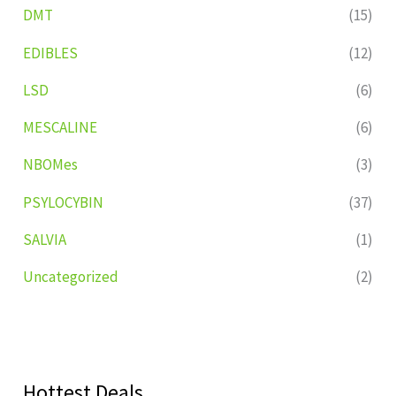
DMT
(15)
EDIBLES
(12)
LSD
(6)
MESCALINE
(6)
NBOMes
(3)
PSYLOCYBIN
(37)
SALVIA
(1)
Uncategorized
(2)
Hottest Deals