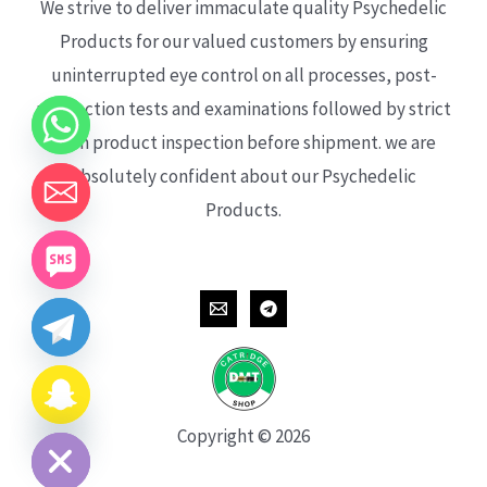
We strive to deliver immaculate quality Psychedelic
Products for our valued customers by ensuring
uninterrupted eye control on all processes, post-
production tests and examinations followed by strict
each product inspection before shipment. we are
absolutely confident about our Psychedelic
Products.
CHATY
HIDE
Copyright © 2026