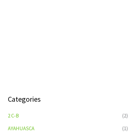
Categories
2 C-B
(2)
AYAHUASCA
(1)