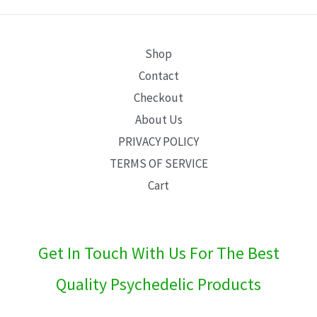
E
Shop
Contact
Checkout
About Us
PRIVACY POLICY
TERMS OF SERVICE
Cart
Get In Touch With Us For The Best
Quality Psychedelic Products